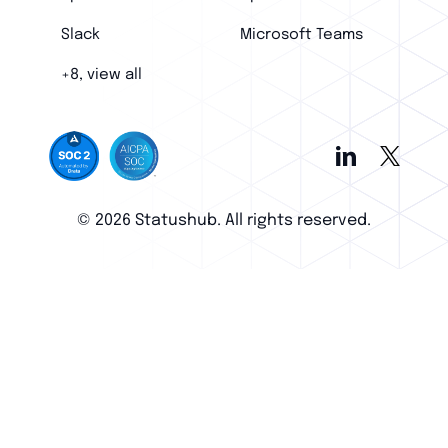
Slack
Microsoft Teams
+8, view all
© 2026 Statushub. All rights reserved.