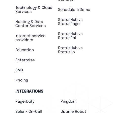
Technology & Cloud
Schedule a Demo
Services
StatusHub vs
Hosting & Data
StatusPage
Center Services
StatusHub vs
Internet service
StatusPal
providers
StatusHub vs
Education
Status.io
Enterprise
SMB
Pricing
INTEGRATIONS
PagerDuty
Pingdom
Splunk On-Call
Uptime Robot