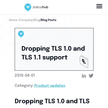
Home
/Company
/Blog
/Blog Posts
2019-04-01
Category:
Product updates
Dropping TLS 1.0 and TLS