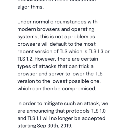
algorithms.
Under normal circumstances with
modern browsers and operating
systems, this is not a problem as
browsers will default to the most
recent version of TLS which is TLS 1.3 or
TLS 1.2. However, there are certain
types of attacks that can trick a
browser and server to lower the TLS
version to the lowest possible one,
which can then be compromised.
In order to mitigate such an attack, we
are announcing that protocols TLS 1.0
and TLS 1.1 will no longer be accepted
starting Sep 30th, 2019.