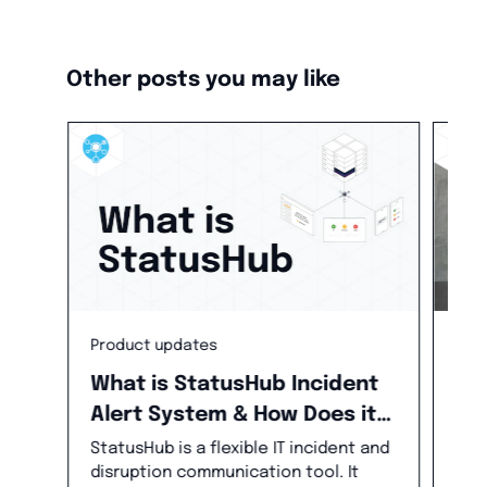
Other posts you may like
Pro
Product updates
Ne
What is StatusHub Incident
Alert System & How Does it
We 
new
Help in Incident
StatusHub is a flexible IT incident and
for
disruption communication tool. It
Management?