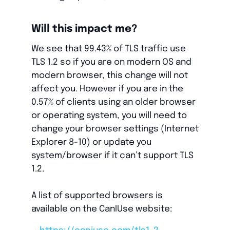
Will this impact me?
We see that 99.43% of TLS traffic use
TLS 1.2 so if you are on modern OS and
modern browser, this change will not
affect you. However if you are in the
0.57% of clients using an older browser
or operating system, you will need to
change your browser settings (Internet
Explorer 8-10) or update you
system/browser if it can’t support TLS
1.2.
A list of supported browsers is
available on the CanIUse website: