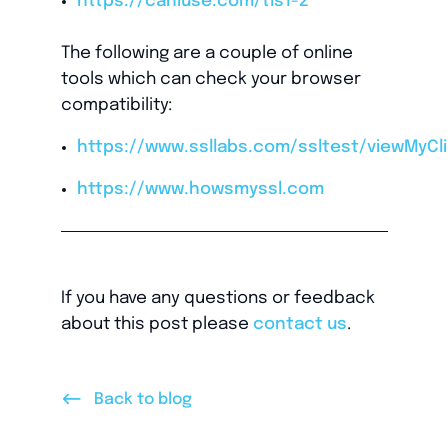
https://caniuse.com/tls1-2
The following are a couple of online
tools which can check your browser
compatibility:
https://www.ssllabs.com/ssltest/viewMyCli
https://www.howsmyssl.com
If you have any questions or feedback
about this post please
contact us
.
<--
Back to blog