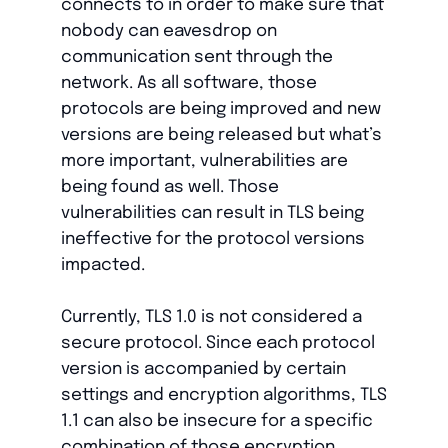
connects to in order to make sure that
nobody can eavesdrop on
communication sent through the
network. As all software, those
protocols are being improved and new
versions are being released but what’s
more important, vulnerabilities are
being found as well. Those
vulnerabilities can result in TLS being
ineffective for the protocol versions
impacted.
Currently, TLS 1.0 is not considered a
secure protocol. Since each protocol
version is accompanied by certain
settings and encryption algorithms, TLS
1.1 can also be insecure for a specific
combination of those encryption