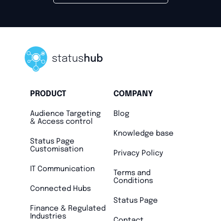
PRODUCT
COMPANY
Audience Targeting
Blog
& Access control
Knowledge base
Status Page
Customisation
Privacy Policy
IT Communication
Terms and
Conditions
Connected Hubs
Status Page
Finance & Regulated
Industries
Contact