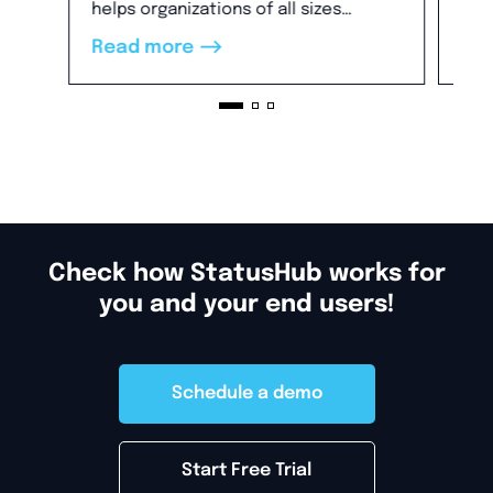
will
helps organizations of all sizes
Re
cus
establish a clear and flexible incident
-->
Read more
dir
communication process and build
tim
trust.
Check how StatusHub works for
you and your end users!
Schedule a demo
Start Free Trial