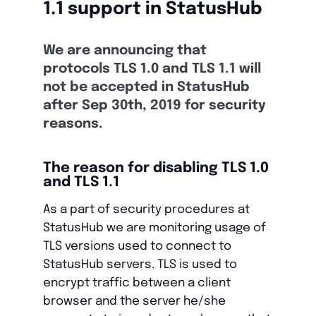
1.1 support in StatusHub
We are announcing that
protocols TLS 1.0 and TLS 1.1 will
not be accepted in StatusHub
after Sep 30th, 2019 for security
reasons.
The reason for disabling TLS 1.0
and TLS 1.1
As a part of security procedures at
StatusHub we are monitoring usage of
TLS versions used to connect to
StatusHub servers. TLS is used to
encrypt traffic between a client
browser and the server he/she