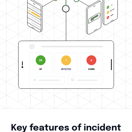
Key features of incident