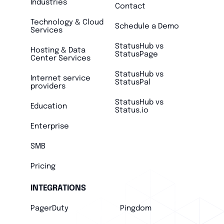
Industries
Contact
Technology & Cloud
Schedule a Demo
Services
StatusHub vs
Hosting & Data
StatusPage
Center Services
StatusHub vs
Internet service
StatusPal
providers
StatusHub vs
Education
Status.io
Enterprise
SMB
Pricing
INTEGRATIONS
PagerDuty
Pingdom