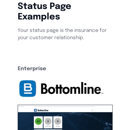
Status Page
Examples
Your status page is the insurance for
your customer relationship.
Enterprise