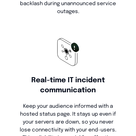
backlash during unannounced service
outages.
Real-time IT incident
communication
Keep your audience informed with a
hosted status page. It stays up even if
your servers are down, so you never
lose connectivity with your end-users.