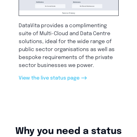
DataVita provides a complimenting
suite of Multi-Cloud and Data Centre
solutions, ideal for the wide range of
public sector organisations as well as
bespoke requirements of the private
sector businesses we power.
-->
View the live status page
Why you need a status