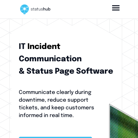
IT
Incident
Communication
& Status Page Software
Communicate clearly during
downtime, reduce support
tickets, and keep customers
informed in real time.