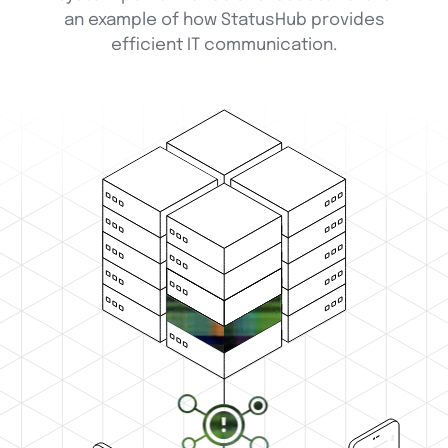
an example of how StatusHub provides
efficient IT communication.