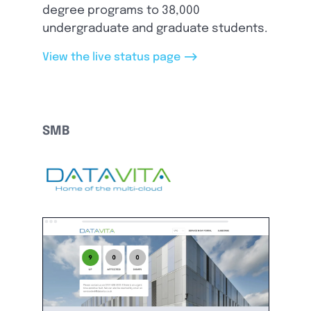
degree programs to 38,000
undergraduate and graduate students.
-->
View the live status page
SMB