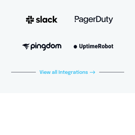
–>
View all Integrations