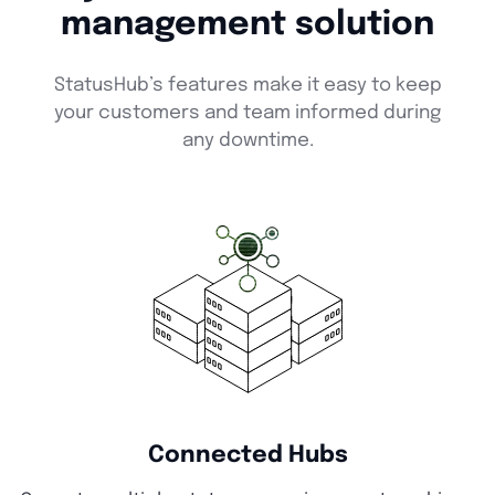
management solution
StatusHub’s features make it easy to keep
your customers and team informed during
any downtime.
Connected Hubs