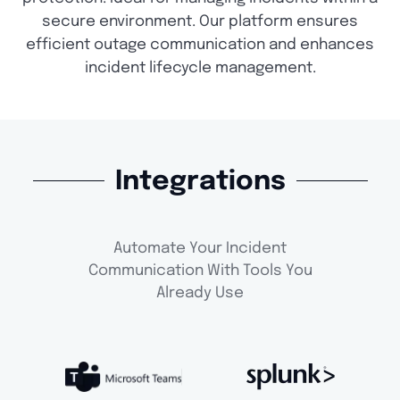
secure environment. Our platform ensures
efficient outage communication and enhances
incident lifecycle management.
Integrations
Automate Your Incident
Communication With Tools You
Already Use