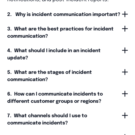
2. Why is incident communication important?
3. What are the best practices for incident
communication?
4. What should I include in an incident
update?
5. What are the stages of incident
communication?
6. How can I communicate incidents to
different customer groups or regions?
7. What channels should I use to
communicate incidents?