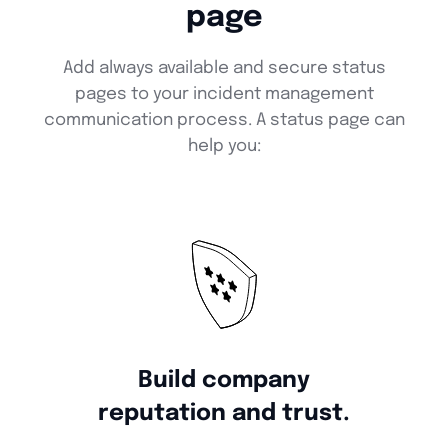
page
Add always available and secure status
pages to your incident management
communication process. A status page can
help you:
Build company
reputation and trust.