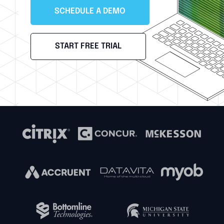
SCHEDULE A DEMO
START FREE TRIAL