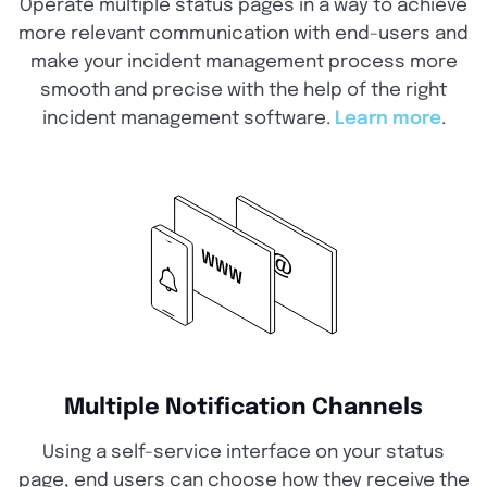
Operate multiple status pages in a way to achieve
more relevant communication with end-users and
make your incident management process more
smooth and precise with the help of the right
incident management software.
Learn more
.
Multiple Notification Channels
Using a self-service interface on your status
page, end users can choose how they receive the