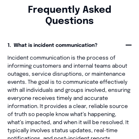
Frequently Asked
Questions
1. What is incident communication?
Incident communication is the process of
informing customers and internal teams about
outages, service disruptions, or maintenance
events. The goal is to communicate effectively
with all individuals and groups involved, ensuring
everyone receives timely and accurate
information. It provides a clear, reliable source
of truth so people know what’s happening,
what’s impacted, and when it will be resolved. It
typically involves status updates, real-time
notifications, and post-incident reports.