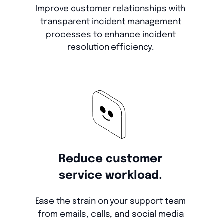
Improve customer relationships with
transparent incident management
processes to enhance incident
resolution efficiency.
Reduce customer
service workload.
Ease the strain on your support team
from emails, calls, and social media