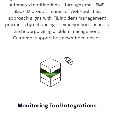
automated notifications — through email, SMS,
Slack, Microsoft Teams, or WebHook. This
approach aligns with ITIL incident management
practices by enhancing communication channels
and incorporating problem management.
Customer support has never been easier.
Monitoring Tool Integrations