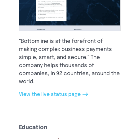
“Bottomline is at the forefront of
making complex business payments
simple, smart, and secure.” The
company helps thousands of
companies, in 92 countries, around the
world.
-->
View the live status page
Education