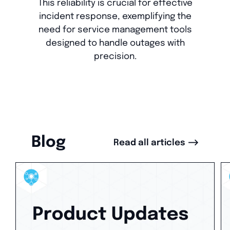
This reliability is crucial for effective
incident response, exemplifying the
need for service management tools
designed to handle outages with
precision.
Blog
-->
Read all articles