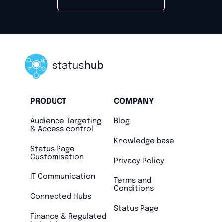
PRODUCT
COMPANY
Audience Targeting
Blog
& Access control
Knowledge base
Status Page
Customisation
Privacy Policy
IT Communication
Terms and
Conditions
Connected Hubs
Status Page
Finance & Regulated