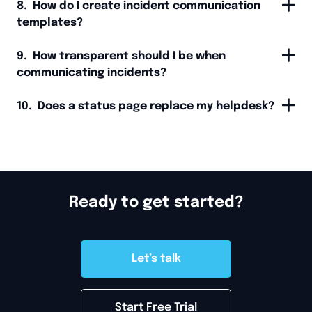
8. How do I create incident communication
templates?
9. How transparent should I be when
communicating incidents?
10. Does a status page replace my helpdesk?
Ready to get started?
Let’s talk
Start Free Trial