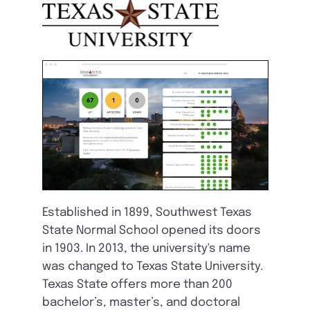
Established in 1899, Southwest Texas
State Normal School opened its doors
in 1903. In 2013, the university's name
was changed to Texas State University.
Texas State offers more than 200
bachelor’s, master’s, and doctoral