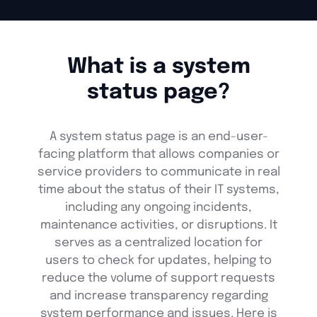
What is a system
status page?
A system status page is an end-user-
facing platform that allows companies or
service providers to communicate in real
time about the status of their IT systems,
including any ongoing incidents,
maintenance activities, or disruptions. It
serves as a centralized location for
users to check for updates, helping to
reduce the volume of support requests
and increase transparency regarding
system performance and issues. Here is