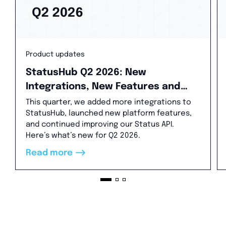
Product updates
StatusHub Q2 2026: New
Integrations, New Features and
Status API Updates
This quarter, we added more integrations to
StatusHub, launched new platform features,
and continued improving our Status API.
Here’s what’s new for Q2 2026.
-->
Read more