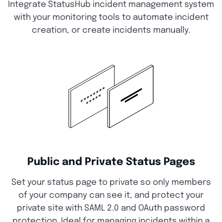
Integrate StatusHub incident management system
with your monitoring tools to automate incident
creation, or create incidents manually.
Public and Private Status Pages
Set your status page to private so only members
of your company can see it, and protect your
private site with SAML 2.0 and OAuth password
protection. Ideal for managing incidents within a