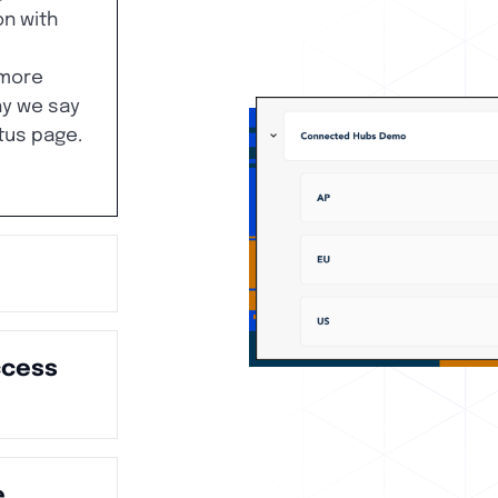
n with
more
hy we say
tus page.
ccess
e