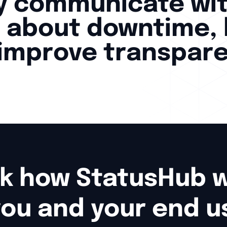
ly communicate wi
 about downtime, 
 improve transpar
k how StatusHub wo
you and your end u