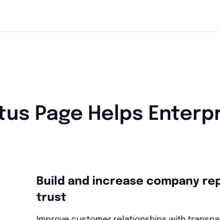
tus Page Helps Enterp
Build and increase company re
trust
Improve customer relationships with transpa