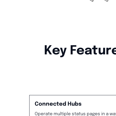
Key Feature
Connected Hubs
Operate multiple status pages in a wa