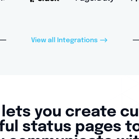
-->
View all Integrations
lets you create c
ul status pages t