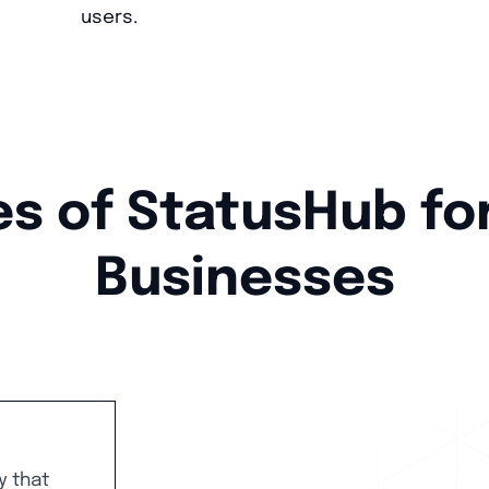
users.
s of StatusHub fo
Businesses
y that