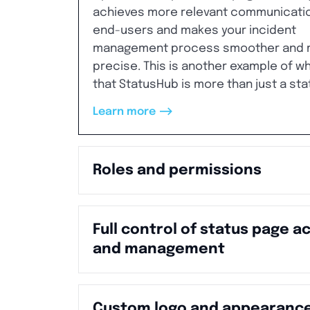
achieves more relevant communicatio
end-users and makes your incident
management process smoother and 
precise. This is another example of w
that StatusHub is more than just a sta
-->
Learn more
Roles and permissions
Full control of status page a
and management
Custom logo and appearanc