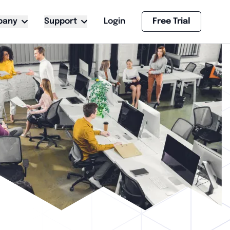
pany
Support
Login
Free Trial