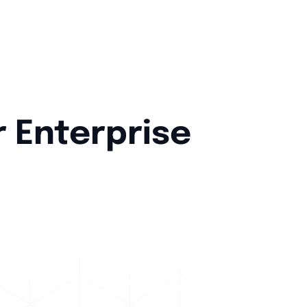
r Enterprise