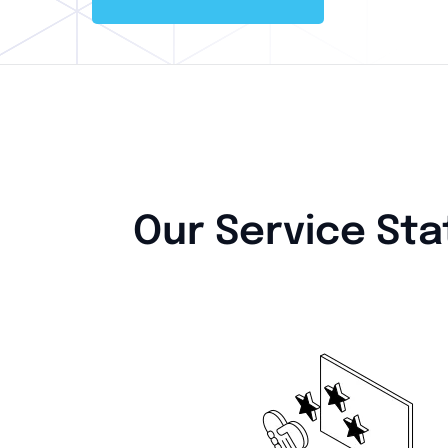
Our Service Sta