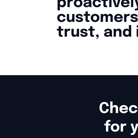
proactive
customers
trust, and
Chec
for 