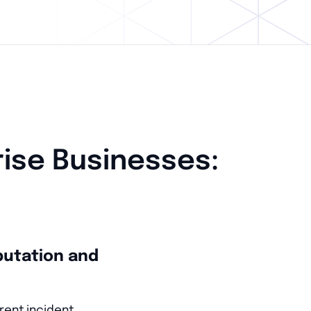
rise Businesses:
putation and
rent incident