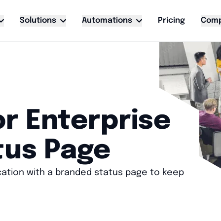
Solutions
Automations
Pricing
Com
r Enterprise
tus Page
cation with a branded status page to keep