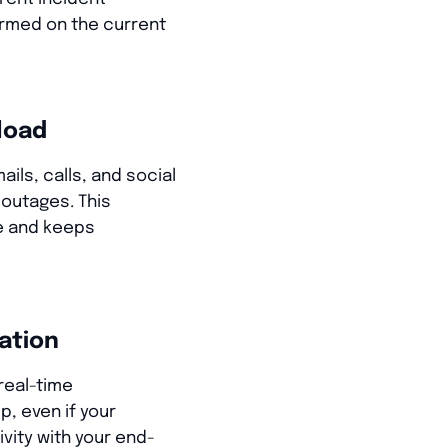
rmed on the current
load
ils, calls, and social
outages. This
e and keeps
ation
real-time
p, even if your
vity with your end-