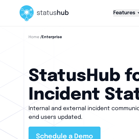
Features
Home
/enterprise
StatusHub fo
Incident Sta
Internal and external incident communi
end users updated.
Schedule a Demo