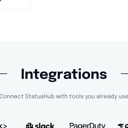
Integrations
Connect StatusHub with tools you already us