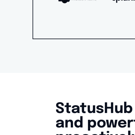
StatusHub 
and powerf