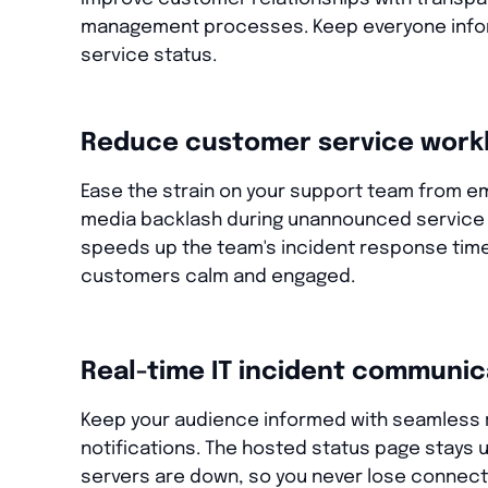
management processes. Keep everyone info
service status.
Reduce customer service work
Ease the strain on your support team from ema
media backlash during unannounced service 
speeds up the team's incident response tim
customers calm and engaged.
Real-time IT incident communic
Keep your audience informed with seamless 
notifications. The hosted status page stays u
servers are down, so you never lose connecti