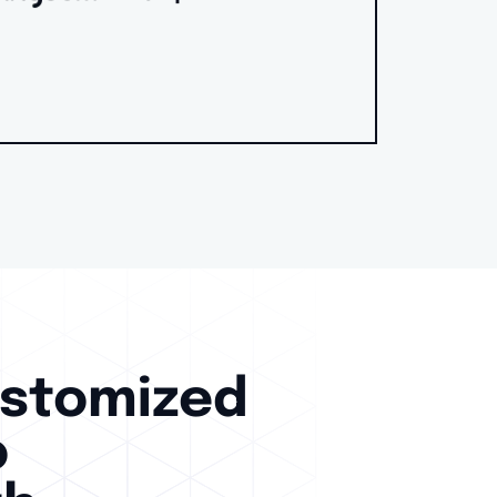
ustomized
o