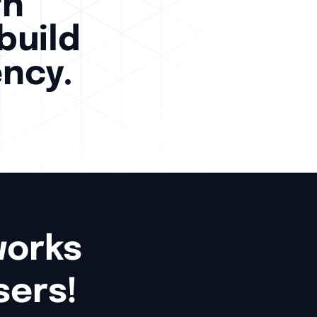
th
build
ency.
rks 

sers!