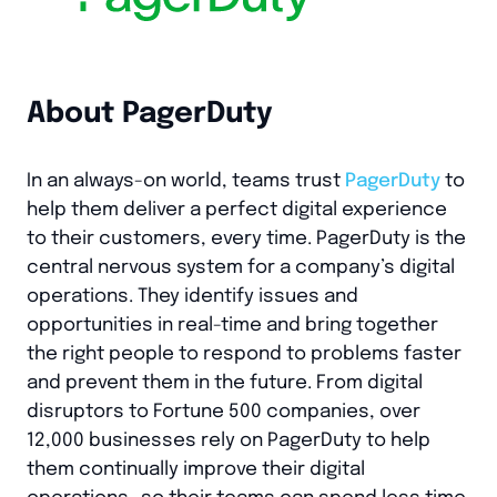
About PagerDuty
In an always-on world, teams trust
PagerDuty
to
help them deliver a perfect digital experience
to their customers, every time. PagerDuty is the
central nervous system for a company’s digital
operations. They identify issues and
opportunities in real-time and bring together
the right people to respond to problems faster
and prevent them in the future. From digital
disruptors to Fortune 500 companies, over
12,000 businesses rely on PagerDuty to help
them continually improve their digital