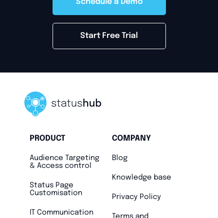
Schedule a Demo
Start Free Trial
PRODUCT
COMPANY
Audience Targeting
Blog
& Access control
Knowledge base
Status Page
Customisation
Privacy Policy
IT Communication
Terms and