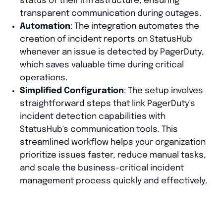
status of their infrastructure, ensuring
transparent communication during outages.
Automation
: The integration automates the
creation of incident reports on StatusHub
whenever an issue is detected by PagerDuty,
which saves valuable time during critical
operations.
Simplified Configuration
: The setup involves
straightforward steps that link PagerDuty's
incident detection capabilities with
StatusHub's communication tools. This
streamlined workflow helps your organization
prioritize issues faster, reduce manual tasks,
and scale the business-critical incident
management process quickly and effectively.