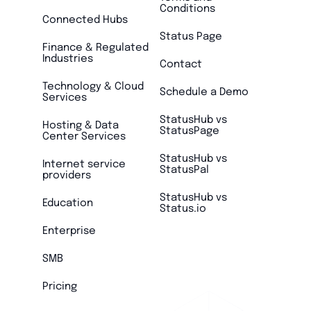
Conditions
Connected Hubs
Status Page
Finance & Regulated
Industries
Contact
Technology & Cloud
Schedule a Demo
Services
StatusHub vs
Hosting & Data
StatusPage
Center Services
StatusHub vs
Internet service
StatusPal
providers
StatusHub vs
Education
Status.io
Enterprise
SMB
Pricing