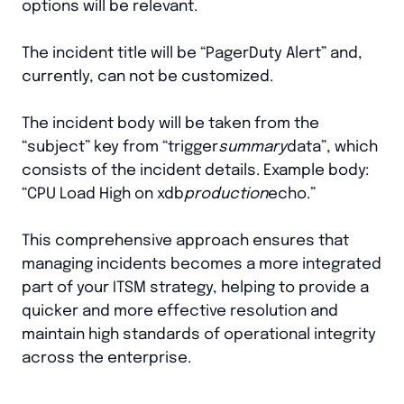
options will be relevant.
The incident title will be “PagerDuty Alert” and,
currently, can not be customized.
The incident body will be taken from the
“subject” key from “trigger
summary
data”, which
consists of the incident details. Example body:
“CPU Load High on xdb
production
echo.”
This comprehensive approach ensures that
managing incidents becomes a more integrated
part of your ITSM strategy, helping to provide a
quicker and more effective resolution and
maintain high standards of operational integrity
across the enterprise.