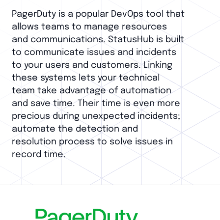
PagerDuty is a popular DevOps tool that
allows teams to manage resources
and communications. StatusHub is built
to communicate issues and incidents
to your users and customers. Linking
these systems lets your technical
team take advantage of automation
and save time. Their time is even more
precious during unexpected incidents;
automate the detection and
resolution process to solve issues in
record time.