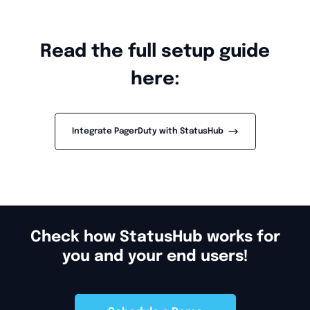
Read the full setup guide
here:
-->
Integrate PagerDuty with StatusHub
Check how StatusHub works for
you and your end users!