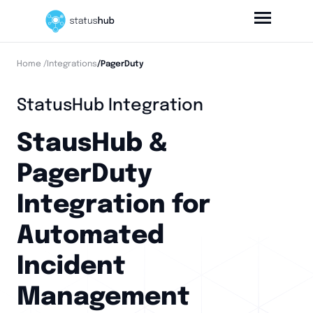
Home
/Integrations
/PagerDuty
StatusHub Integration
StausHub &
PagerDuty
Integration for
Automated
Incident
Management