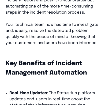
incident report and post it to your StatusHub,
automating one of the more time-consuming
steps in the incident resolution process.
Your technical team now has time to investigate
and, ideally, resolve the detected problem
quickly with the peace of mind of knowing that
your customers and users have been informed.
Key Benefits of Incident
Management Automation
Real-time Updates
: The StatusHub platform
updates end-users in real-time about the