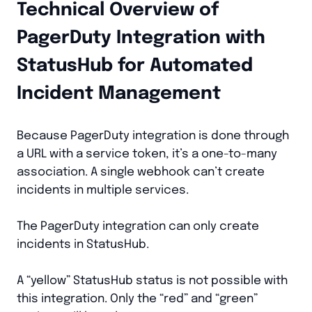
Technical Overview of
PagerDuty Integration with
StatusHub for Automated
Incident Management
Because PagerDuty integration is done through
a URL with a service token, it’s a one-to-many
association. A single webhook can’t create
incidents in multiple services.
The PagerDuty integration can only create
incidents in StatusHub.
A “yellow” StatusHub status is not possible with
this integration. Only the “red” and “green”