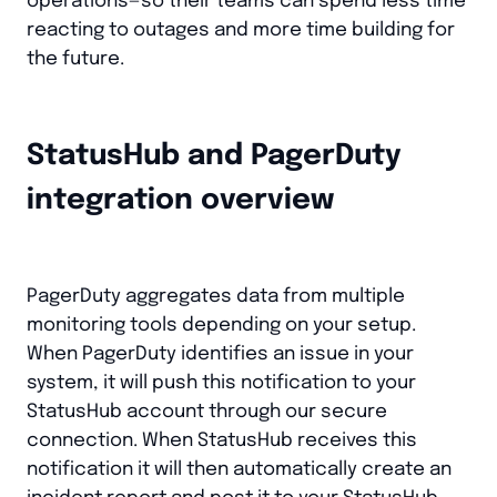
operations—so their teams can spend less time
reacting to outages and more time building for
the future.
StatusHub and PagerDuty
integration overview
PagerDuty aggregates data from multiple
monitoring tools depending on your setup.
When PagerDuty identifies an issue in your
system, it will push this notification to your
StatusHub account through our secure
connection. When StatusHub receives this
notification it will then automatically create an