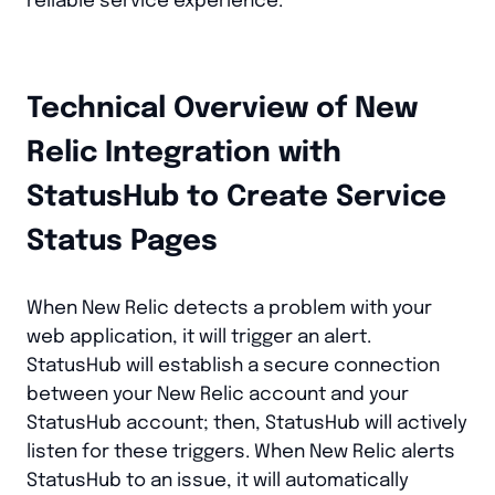
reliable service experience.
Technical Overview of New
Relic Integration with
StatusHub to Create Service
Status Pages
When New Relic detects a problem with your
web application, it will trigger an alert.
StatusHub will establish a secure connection
between your New Relic account and your
StatusHub account; then, StatusHub will actively
listen for these triggers. When New Relic alerts
StatusHub to an issue, it will automatically