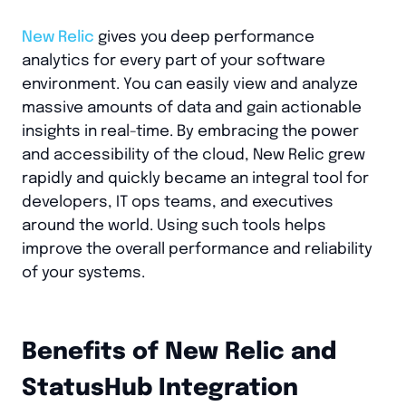
New Relic
gives you deep performance
analytics for every part of your software
environment. You can easily view and analyze
massive amounts of data and gain actionable
insights in real-time. By embracing the power
and accessibility of the cloud, New Relic grew
rapidly and quickly became an integral tool for
developers, IT ops teams, and executives
around the world. Using such tools helps
improve the overall performance and reliability
of your systems.
Benefits of New Relic and
StatusHub Integration