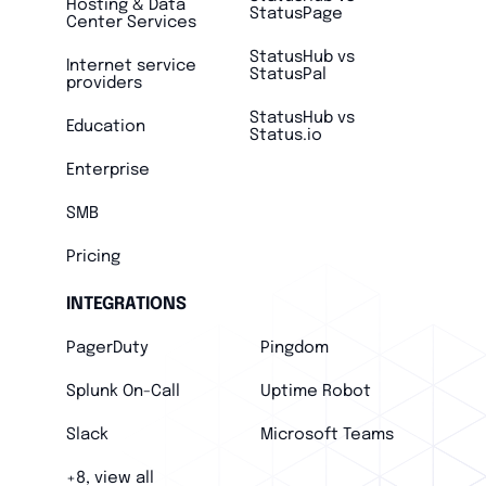
Hosting & Data
StatusPage
Center Services
StatusHub vs
Internet service
StatusPal
providers
StatusHub vs
Education
Status.io
Enterprise
SMB
Pricing
INTEGRATIONS
PagerDuty
Pingdom
Splunk On-Call
Uptime Robot
Slack
Microsoft Teams
+8, view all