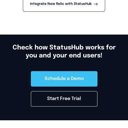
-->
Integrate New Relic with StatusHub
Check how StatusHub works for
you and your end users!
Schedule a Demo
Start Free Trial