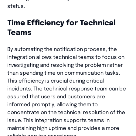
status.
Time Efficiency for Technical
Teams
By automating the notification process, the
integration allows technical teams to focus on
investigating and resolving the problem rather
than spending time on communication tasks.
This efficiency is crucial during critical
incidents. The technical response team can be
assured that users and customers are
informed promptly, allowing them to
concentrate on the technical resolution of the
issue. This integration supports teams in
maintaining high uptime and provides a more