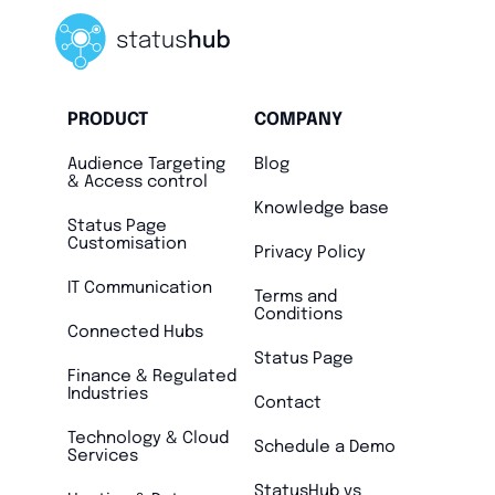
PRODUCT
COMPANY
Audience Targeting
Blog
& Access control
Knowledge base
Status Page
Customisation
Privacy Policy
IT Communication
Terms and
Conditions
Connected Hubs
Status Page
Finance & Regulated
Industries
Contact
Technology & Cloud
Schedule a Demo
Services
StatusHub vs