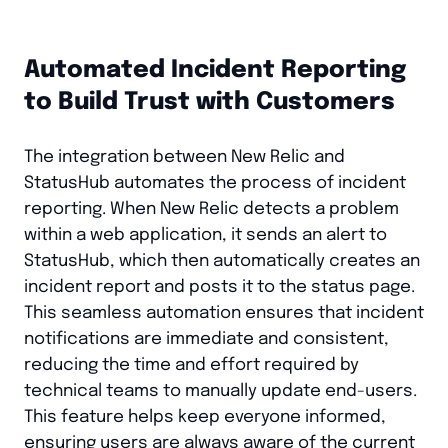
Automated Incident Reporting
to Build Trust with Customers
The integration between New Relic and
StatusHub automates the process of incident
reporting. When New Relic detects a problem
within a web application, it sends an alert to
StatusHub, which then automatically creates an
incident report and posts it to the status page.
This seamless automation ensures that incident
notifications are immediate and consistent,
reducing the time and effort required by
technical teams to manually update end-users.
This feature helps keep everyone informed,
ensuring users are always aware of the current