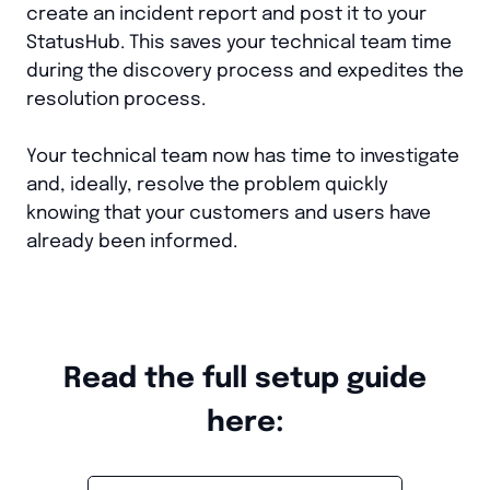
create an incident report and post it to your
StatusHub. This saves your technical team time
during the discovery process and expedites the
resolution process.
Your technical team now has time to investigate
and, ideally, resolve the problem quickly
knowing that your customers and users have
already been informed.
Read the full setup guide
here: