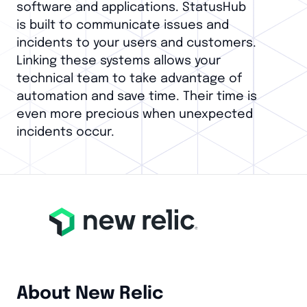
software and applications. StatusHub
is built to communicate issues and
incidents to your users and customers.
Linking these systems allows your
technical team to take advantage of
automation and save time. Their time is
even more precious when unexpected
incidents occur.
About New Relic