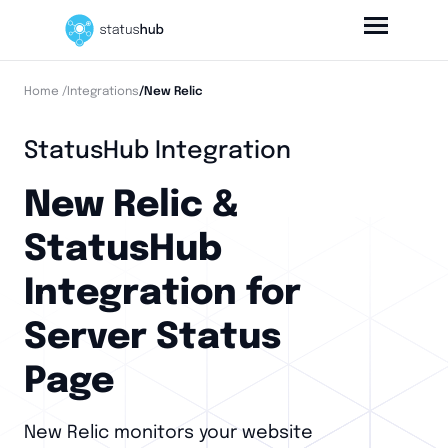
Home
/Integrations
/New Relic
StatusHub Integration
New Relic &
StatusHub
Integration for
Server Status
Page
New Relic monitors your website