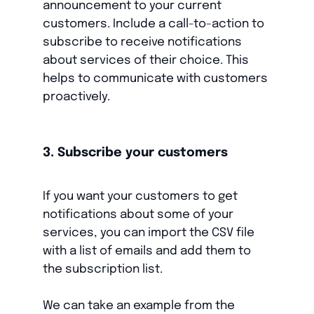
announcement to your current
customers. Include a call-to-action to
subscribe to receive notifications
about services of their choice. This
helps to communicate with customers
proactively.
3. Subscribe your customers
If you want your customers to get
notifications about some of your
services, you can import the CSV file
with a list of emails and add them to
the subscription list.
We can take an example from the