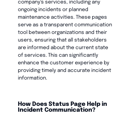
company's services, including any
ongoing incidents or planned
maintenance activities. These pages
serve as a transparent communication
tool between organizations and their
users, ensuring that all stakeholders
are informed about the current state
of services. This can significantly
enhance the customer experience by
providing timely and accurate incident
information.
How Does Status Page Help in
Incident Communication?