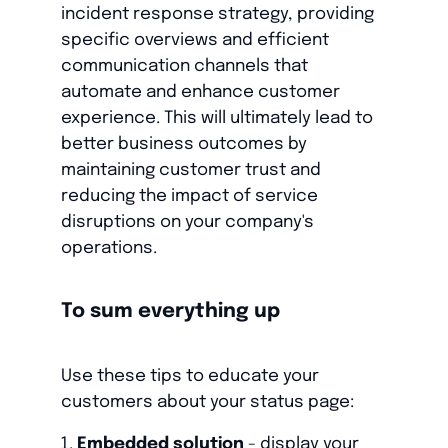
incident response strategy, providing
specific overviews and efficient
communication channels that
automate and enhance customer
experience. This will ultimately lead to
better business outcomes by
maintaining customer trust and
reducing the impact of service
disruptions on your company's
operations.
To sum everything up
Use these tips to educate your
customers about your status page:
Embedded solution
- display your