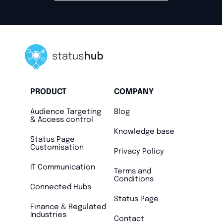
PRODUCT
COMPANY
Audience Targeting
Blog
& Access control
Knowledge base
Status Page
Customisation
Privacy Policy
IT Communication
Terms and
Conditions
Connected Hubs
Status Page
Finance & Regulated
Industries
Contact