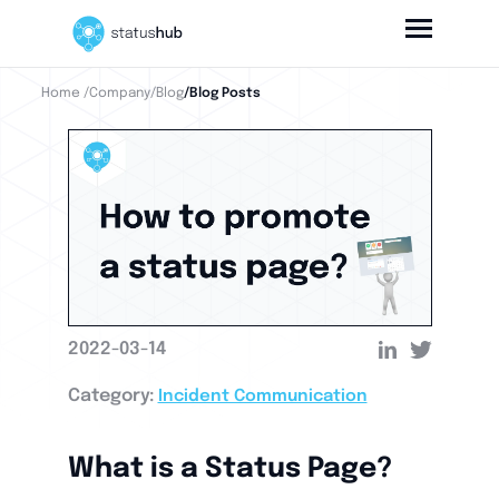
Home
/Company
/Blog
/Blog Posts
2022-03-14
Category:
Incident Communication
What is a Status Page?