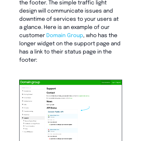
the footer. The simple traffic light
design will communicate issues and
downtime of services to your users at
a glance. Here is an example of our
customer
Domain Group
, who has the
longer widget on the support page and
has a link to their status page in the
footer: