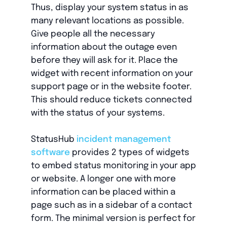
Thus, display your system status in as
many relevant locations as possible.
Give people all the necessary
information about the outage even
before they will ask for it. Place the
widget with recent information on your
support page or in the website footer.
This should reduce tickets connected
with the status of your systems.
StatusHub
incident management
software
provides 2 types of widgets
to embed status monitoring in your app
or website. A longer one with more
information can be placed within a
page such as in a sidebar of a contact
form. The minimal version is perfect for