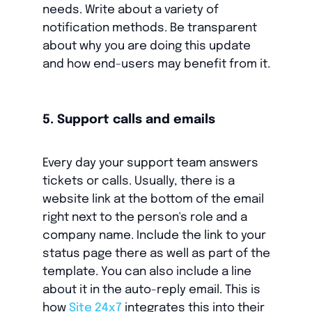
needs. Write about a variety of
notification methods. Be transparent
about why you are doing this update
and how end-users may benefit from it.
5. Support calls and emails
Every day your support team answers
tickets or calls. Usually, there is a
website link at the bottom of the email
right next to the person's role and a
company name. Include the link to your
status page there as well as part of the
template. You can also include a line
about it in the auto-reply email. This is
how
Site 24x7
integrates this into their