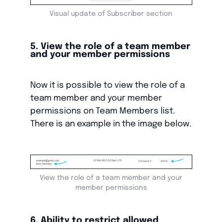
Visual update of Subscriber section
5. View the role of a team member
and your member permissions
Now it is possible to view the role of a
team member and your member
permissions on Team Members list.
There is an example in the image below.
View the role of a team member and your
member permissions
6. Ability to restrict allowed