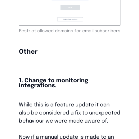
Restrict allowed domains for email subscribers
Other
1. Change to monitoring
integrations.
While this is a feature update it can
also be considered a fix to unexpected
behaviour we were made aware of.
Now if a manual update is made to an