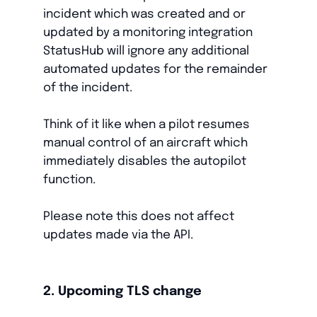
incident which was created and or
updated by a monitoring integration
StatusHub will ignore any additional
automated updates for the remainder
of the incident.
Think of it like when a pilot resumes
manual control of an aircraft which
immediately disables the autopilot
function.
Please note this does not affect
updates made via the API.
2. Upcoming TLS change