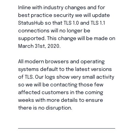
Inline with industry changes and for
best practice security we will update
StatusHub so that TLS 1.0 and TLS 1.1
connections will no longer be
supported. This change will be made on
March 31st, 2020.
All modern browsers and operating
systems default to the latest versions
of TLS. Our logs show very small activity
so we will be contacting those few
affected customers in the coming
weeks with more details to ensure
there is no disruption.