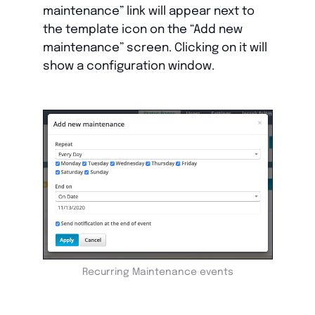
maintenance” link will appear next to
the template icon on the “Add new
maintenance” screen. Clicking on it will
show a configuration window.
Recurring Maintenance events