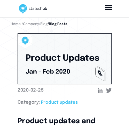
Home
/Company
/Blog
/Blog Posts
2020-02-25
Category:
Product updates
Product updates and