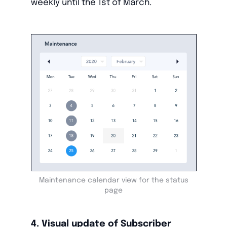
weekly until the 1st of March.
Maintenance calendar view for the status
page
4. Visual update of Subscriber