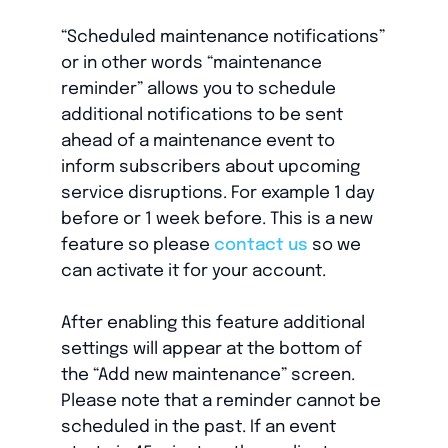
“Scheduled maintenance notifications”
or in other words “maintenance
reminder” allows you to schedule
additional notifications to be sent
ahead of a maintenance event to
inform subscribers about upcoming
service disruptions. For example 1 day
before or 1 week before. This is a new
feature so please
contact us
so we
can activate it for your account.
After enabling this feature additional
settings will appear at the bottom of
the “Add new maintenance” screen.
Please note that a reminder cannot be
scheduled in the past. If an event