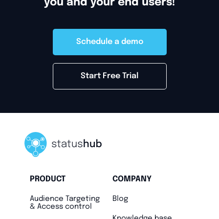
you and your end users!
Schedule a demo
Start Free Trial
PRODUCT
COMPANY
Audience Targeting
Blog
& Access control
Knowledge base