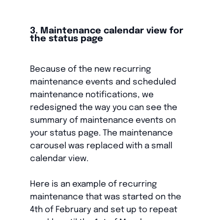
3. Maintenance calendar view for
the status page
Because of the new recurring
maintenance events and scheduled
maintenance notifications, we
redesigned the way you can see the
summary of maintenance events on
your status page. The maintenance
carousel was replaced with a small
calendar view.
Here is an example of recurring
maintenance that was started on the
4th of February and set up to repeat