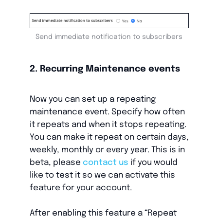
Send immediate notification to subscribers
2. Recurring Maintenance events
Now you can set up a repeating
maintenance event. Specify how often
it repeats and when it stops repeating.
You can make it repeat on certain days,
weekly, monthly or every year. This is in
beta, please
contact us
if you would
like to test it so we can activate this
feature for your account.
After enabling this feature a “Repeat