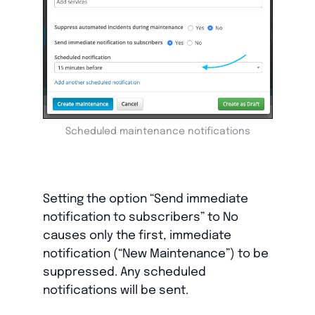
Scheduled maintenance notifications
Setting the option “Send immediate
notification to subscribers” to No
causes only the first, immediate
notification (“New Maintenance”) to be
suppressed. Any scheduled
notifications will be sent.