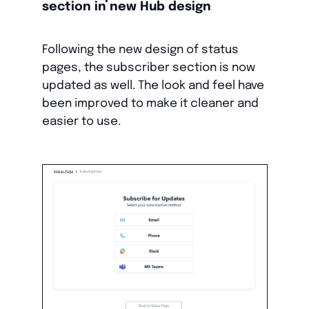
section in new Hub design
Following the new design of status
pages, the subscriber section is now
updated as well. The look and feel have
been improved to make it cleaner and
easier to use.