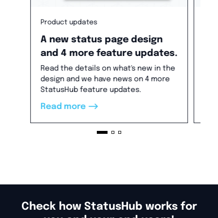
Product updates
Pro
A new status page design
Ne
and 4 more feature updates.
co
Read the details on what's new in the
Ann
design and we have news on 4 more
Stat
StatusHub feature updates.
Ser
new
-->
Read more
Re
thi
is 
Check how StatusHub works for