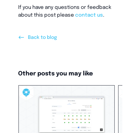
If you have any questions or feedback
about this post please
contact us
.
<--
Back to blog
Other posts you may like