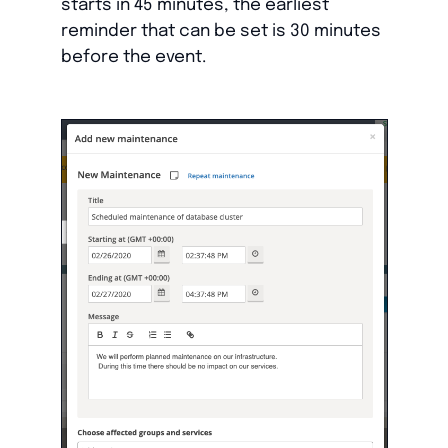
starts in 45 minutes, the earliest
reminder that can be set is 30 minutes
before the event.