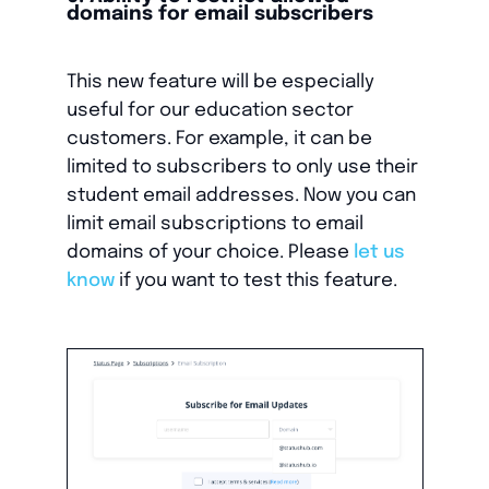
domains for email subscribers
This new feature will be especially
useful for our education sector
customers. For example, it can be
limited to subscribers to only use their
student email addresses. Now you can
limit email subscriptions to email
domains of your choice. Please
let us
know
if you want to test this feature.