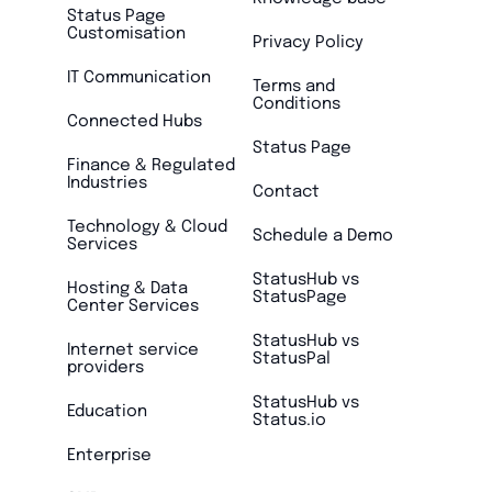
Status Page
Customisation
Privacy Policy
IT Communication
Terms and
Conditions
Connected Hubs
Status Page
Finance & Regulated
Industries
Contact
Technology & Cloud
Schedule a Demo
Services
StatusHub vs
Hosting & Data
StatusPage
Center Services
StatusHub vs
Internet service
StatusPal
providers
StatusHub vs
Education
Status.io
Enterprise