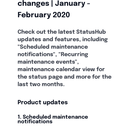
changes | January -
February 2020
Check out the latest StatusHub
updates and features, including
"Scheduled maintenance
notifications", "Recurring
maintenance events",
maintenance calendar view for
the status page and more for the
last two months.
Product updates
1. Scheduled maintenance
notifications