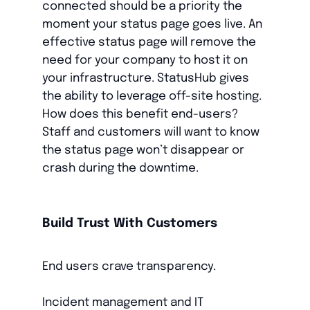
connected should be a priority the
moment your status page goes live. An
effective status page will remove the
need for your company to host it on
your infrastructure. StatusHub gives
the ability to leverage off-site hosting.
How does this benefit end-users?
Staff and customers will want to know
the status page won’t disappear or
crash during the downtime.
Build Trust With Customers
End users crave transparency.
Incident management and IT