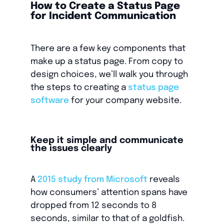
How to Create a Status Page
for Incident Communication
There are a few key components that
make up a status page. From copy to
design choices, we’ll walk you through
the steps to creating a
status page
software
for your company website.
Keep it simple and communicate
the issues clearly
A
2015 study from Microsoft
reveals
how consumers’ attention spans have
dropped from 12 seconds to 8
seconds, similar to that of a goldfish.