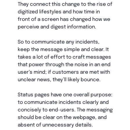
They connect this change to the rise of
digitized lifestyles and how time in
front of a screen has changed how we
perceive and digest information.
So to communicate any incidents,
keep the message simple and clear. It
takes a lot of effort to craft messages
that power through the noise in an end
user’s mind; if customers are met with
unclear news, they’ll likely bounce.
Status pages have one overall purpose:
to communicate incidents clearly and
concisely to end-users. The messaging
should be clear on the webpage, and
absent of unnecessary details.