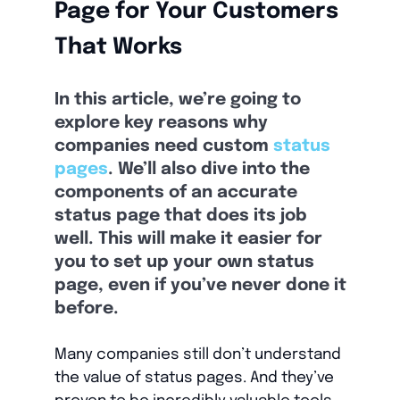
Page for Your Customers
That Works
In this article, we’re going to
explore key reasons why
companies need custom
status
pages
. We’ll also dive into the
components of an accurate
status page that does its job
well. This will make it easier for
you to set up your own status
page, even if you’ve never done it
before.
Many companies still don’t understand
the value of status pages. And they’ve