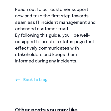
Reach out to our customer support
now and take the first step towards
seamless
IT incident management
and
enhanced customer trust.
By following this guide, you’ll be well-
equipped to create a status page that
effectively communicates with
stakeholders and keeps them
informed during any incidents.
<--
Back to blog
Other posts you may like