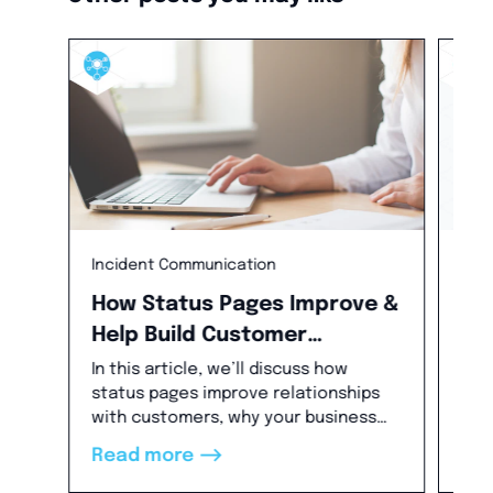
Incident Communication
Bes
How Status Pages Improve &
Wh
Help Build Customer
St
Relationships
Ou
In this article, we’ll discuss how
In t
status pages improve relationships
out
with customers, why your business
for
needs status pages, how they’re
how
-->
Read more
Re
helpful in building trust with
pro
customers and improving incident