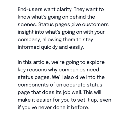
End-users want clarity. They want to
know what’s going on behind the
scenes. Status pages give customers
insight into what’s going on with your
company, allowing them to stay
informed quickly and easily.
In this article, we’re going to explore
key reasons why companies need
status pages. We’ll also dive into the
components of an accurate status
page that does its job well. This will
make it easier for you to set it up, even
if you’ve never done it before.