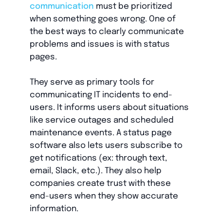
communication
must be prioritized
when something goes wrong. One of
the best ways to clearly communicate
problems and issues is with status
pages.
They serve as primary tools for
communicating IT incidents to end-
users. It informs users about situations
like service outages and scheduled
maintenance events. A status page
software also lets users subscribe to
get notifications (ex: through text,
email, Slack, etc.). They also help
companies create trust with these
end-users when they show accurate
information.