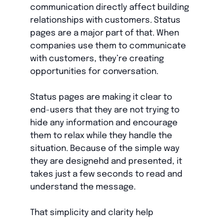
communication directly affect building
relationships with customers. Status
pages are a major part of that. When
companies use them to communicate
with customers, they’re creating
opportunities for conversation.
Status pages are making it clear to
end-users that they are not trying to
hide any information and encourage
them to relax while they handle the
situation. Because of the simple way
they are designehd and presented, it
takes just a few seconds to read and
understand the message.
That simplicity and clarity help