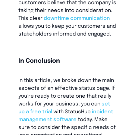
customers believe that the company is
taking their needs into consideration.
This clear
downtime communication
allows you to keep your customers and
stakeholders informed and engaged.
In Conclusion
In this article, we broke down the main
aspects of an effective status page. If
you’re ready to create one that really
works for your business, you can
set
up a free trial
with StatusHub
incident
management software
today. Make
sure to consider the specific needs of