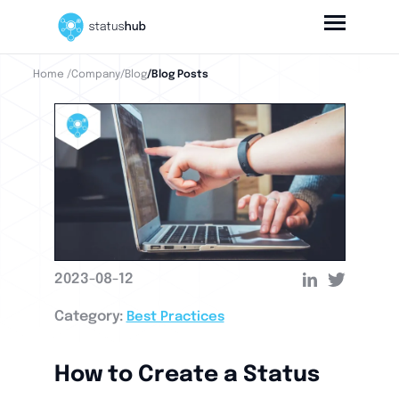
Home
/Company
/Blog
/Blog Posts
2023-08-12
Category:
Best Practices
How to Create a Status