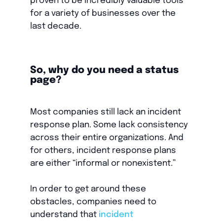
proven to be incredibly valuable tools
for a variety of businesses over the
last decade.
So, why do you need a status
page?
Most companies still lack an incident
response plan. Some lack consistency
across their entire organizations. And
for others, incident response plans
are either “informal or nonexistent.”
In order to get around these
obstacles, companies need to
understand that
incident