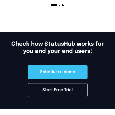
management, and what you should do
after you launch and run your status
page.
Check how StatusHub works for
you and your end users!
Schedule a demo
Start Free Trial