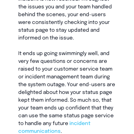
the issues you and your team handled
behind the scenes, your end-users
were consistently checking into your
status page to stay updated and
informed on the issue.
It ends up going swimmingly well, and
very few questions or concerns are
raised to your customer service team
or incident management team during
the system outage. Your end-users are
delighted about how your status page
kept them informed. So much so, that
your team ends up confident that they
can use the same status page service
to handle any future
incident
communications
.