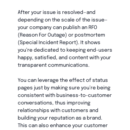
After your issue is resolved—and
depending on the scale of the issue—
your company can publish an RFO
(Reason For Outage) or postmortem
(Special Incident Report). It shows
you’re dedicated to keeping end-users
happy, satisfied, and content with your
transparent communications.
You can leverage the effect of status
pages just by making sure you’re being
consistent with business-to-customer
conversations, thus improving
relationships with customers and
building your reputation as a brand.
This can also enhance your customer