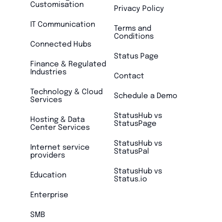
Customisation
Privacy Policy
IT Communication
Terms and
Conditions
Connected Hubs
Status Page
Finance & Regulated
Industries
Contact
Technology & Cloud
Schedule a Demo
Services
StatusHub vs
Hosting & Data
StatusPage
Center Services
StatusHub vs
Internet service
StatusPal
providers
StatusHub vs
Education
Status.io
Enterprise
SMB