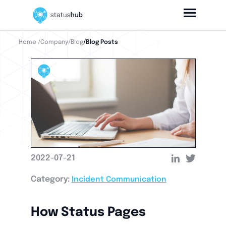
Home
/Company
/Blog
/Blog Posts
2022-07-21
Category:
Incident Communication
How Status Pages