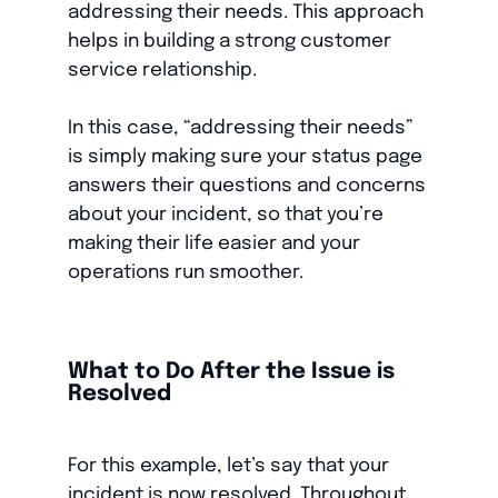
addressing their needs. This approach
helps in building a strong customer
service relationship.
In this case, “addressing their needs”
is simply making sure your status page
answers their questions and concerns
about your incident, so that you’re
making their life easier and your
operations run smoother.
What to Do After the Issue is
Resolved
For this example, let’s say that your
incident is now resolved. Throughout