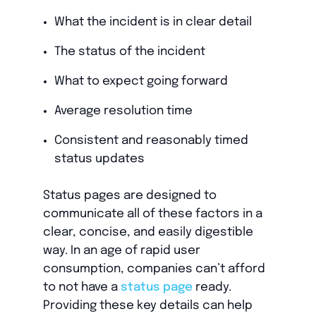
What the incident is in clear detail
The status of the incident
What to expect going forward
Average resolution time
Consistent and reasonably timed
status updates
Status pages are designed to
communicate all of these factors in a
clear, concise, and easily digestible
way. In an age of rapid user
consumption, companies can’t afford
to not have a
status page
ready.
Providing these key details can help