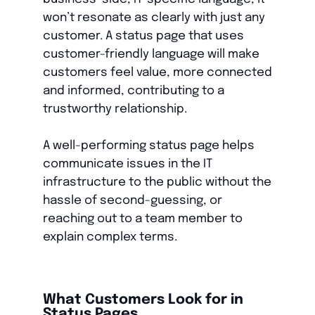
won’t resonate as clearly with just any
customer. A status page that uses
customer-friendly language will make
customers feel value, more connected
and informed, contributing to a
trustworthy relationship.
A well-performing status page helps
communicate issues in the IT
infrastructure to the public without the
hassle of second-guessing, or
reaching out to a team member to
explain complex terms.
What Customers Look for in
Status Pages