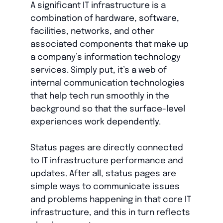
A significant IT infrastructure is a
combination of hardware, software,
facilities, networks, and other
associated components that make up
a company’s information technology
services. Simply put, it’s a web of
internal communication technologies
that help tech run smoothly in the
background so that the surface-level
experiences work dependently.
Status pages are directly connected
to IT infrastructure performance and
updates. After all, status pages are
simple ways to communicate issues
and problems happening in that core IT
infrastructure, and this in turn reflects