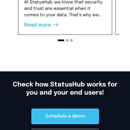
Bu
At StatusHub, we know that security
Thi
and trust are essential when it
hav
comes to your data. That’s why we
you
are pleased to share that we are SOC
-->
Read more
Re
2 compliant.
Check how StatusHub works for
you and your end users!
Schedule a demo