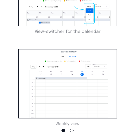
View-switcher for the calendar
Weekly view