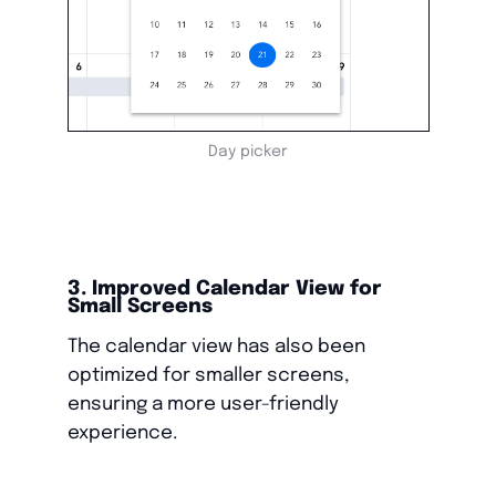
Day picker
3. Improved Calendar View for
Small Screens
The calendar view has also been
optimized for smaller screens,
ensuring a more user-friendly
experience.