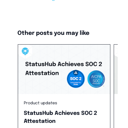
Other posts you may like
Product updates
Inc
StatusHub Achieves SOC 2
Th
Attestation
In