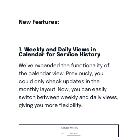
New Features:
1. Weekly and Daily Views in
Calendar for Service History
We’ve expanded the functionality of
the calendar view. Previously, you
could only check updates in the
monthly layout. Now, you can easily
switch between weekly and daily views,
giving you more flexibility.