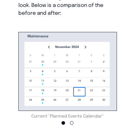
look. Below is a comparison of the
before and after:
Current "Planned Events Calendar"