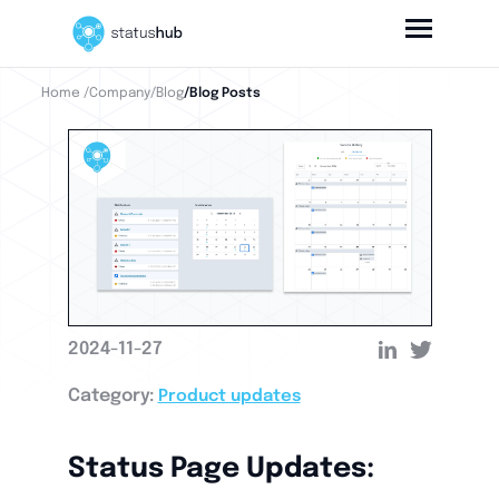
Home
/Company
/Blog
/Blog Posts
2024-11-27
Category:
Product updates
Status Page Updates: