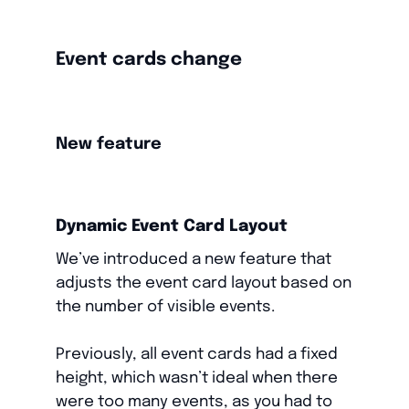
Event cards change
New feature
Dynamic Event Card Layout
We’ve introduced a new feature that
adjusts the event card layout based on
the number of visible events.
Previously, all event cards had a fixed
height, which wasn’t ideal when there
were too many events, as you had to