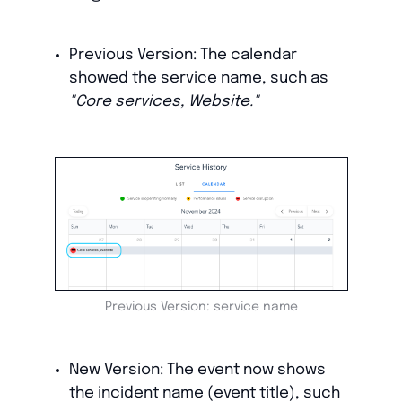
Previous Version: The calendar
showed the service name, such as
"Core services, Website."
Previous Version: service name
New Version: The event now shows
the incident name (event title), such