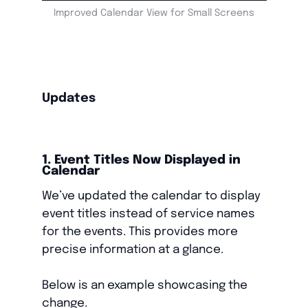
Improved Calendar View for Small Screens
Updates
1. Event Titles Now Displayed in
Calendar
We’ve updated the calendar to display
event titles instead of service names
for the events. This provides more
precise information at a glance.
Below is an example showcasing the
change.