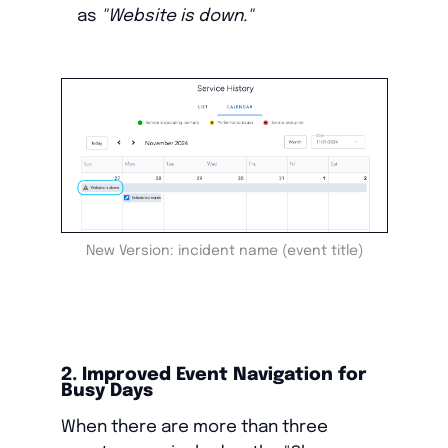
as
"Website is down."
New Version: incident name (event title)
2. Improved Event Navigation for
Busy Days
When there are more than three