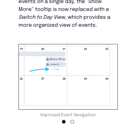
events on a single day, the "Show
More" tooltip is now replaced with a
Switch to Day View
, which provides a
more organized view of events.
Improved Event Navigation