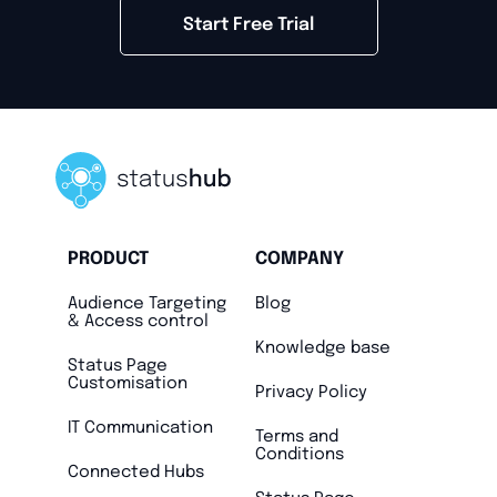
Start Free Trial
PRODUCT
COMPANY
Audience Targeting
Blog
& Access control
Knowledge base
Status Page
Customisation
Privacy Policy
IT Communication
Terms and
Conditions
Connected Hubs