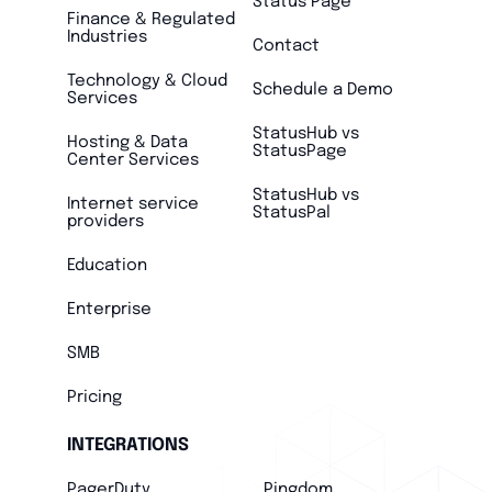
Status Page
Finance & Regulated
Industries
Contact
Technology & Cloud
Schedule a Demo
Services
StatusHub vs
Hosting & Data
StatusPage
Center Services
StatusHub vs
Internet service
StatusPal
providers
Education
Enterprise
SMB
Pricing
INTEGRATIONS
PagerDuty
Pingdom