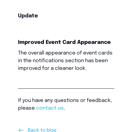
Update
Improved Event Card Appearance
The overall appearance of event cards
in the notifications section has been
improved for a cleaner look.
If you have any questions or feedback,
please
contact us
.
<--
Back to blog