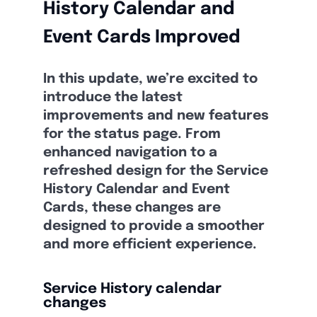
History Calendar and
Event Cards Improved
In this update, we’re excited to
introduce the latest
improvements and new features
for the status page. From
enhanced navigation to a
refreshed design for the Service
History Calendar and Event
Cards, these changes are
designed to provide a smoother
and more efficient experience.
Service History calendar
changes