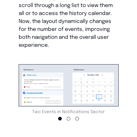
scroll through a long list to view them
all or to access the history calendar.
Now, the layout dynamically changes
for the number of events, improving
both navigation and the overall user
experience.
Two Events in Notifications Sector