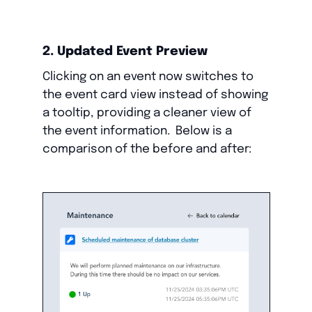
2. Updated Event Preview
Clicking on an event now switches to
the event card view instead of showing
a tooltip, providing a cleaner view of
the event information. Below is a
comparison of the before and after: