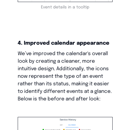
Event details in a tooltip
4. Improved calendar appearance
We’ve improved the calendar's overall
look by creating a cleaner, more
intuitive design. Additionally, the icons
now represent the type of an event
rather than its status, making it easier
to identify different events at a glance.
Below is the before and after look: