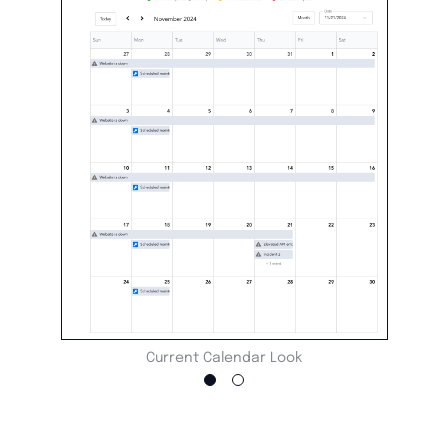
Current Calendar Look