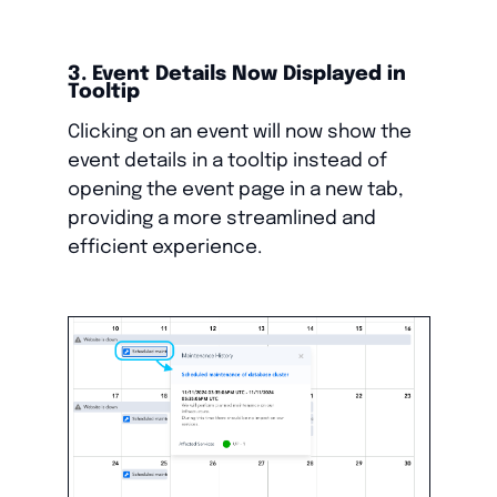
3. Event Details Now Displayed in
Tooltip
Clicking on an event will now show the
event details in a tooltip instead of
opening the event page in a new tab,
providing a more streamlined and
efficient experience.