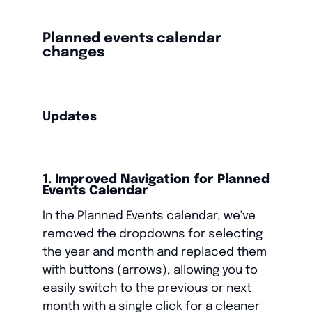
Planned events calendar
changes
Updates
1. Improved Navigation for Planned
Events Calendar
In the Planned Events calendar, we've
removed the dropdowns for selecting
the year and month and replaced them
with buttons (arrows), allowing you to
easily switch to the previous or next
month with a single click for a cleaner