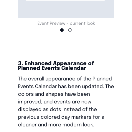
Event Preview - current look
3. Enhanced Appearance of
Planned Events Calendar
The overall appearance of the Planned
Events Calendar has been updated. The
colors and shapes have been
improved, and events are now
displayed as dots instead of the
previous colored day markers for a
cleaner and more modern look.