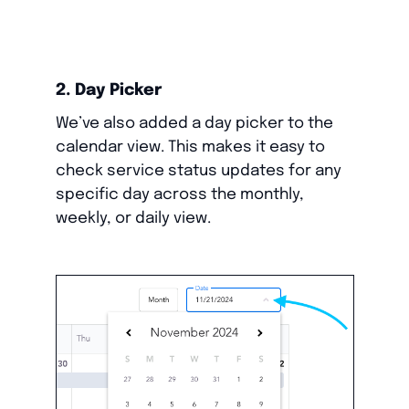
2. Day Picker
We’ve also added a day picker to the
calendar view. This makes it easy to
check service status updates for any
specific day across the monthly,
weekly, or daily view.