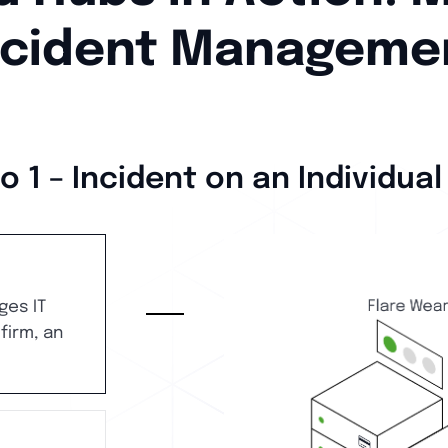
ncident Manageme
o 1 – Incident on an Individual
ges IT
 firm, an