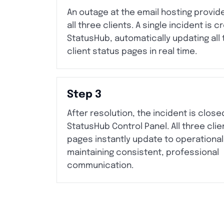
An outage at the email hosting provid
all three clients. A single incident is c
StatusHub, automatically updating all
client status pages in real time.
Step 3
After resolution, the incident is close
StatusHub Control Panel. All three clie
pages instantly update to operational
maintaining consistent, professional
communication.