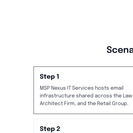
Scena
Step 1
MSP Nexus IT Services hosts email
infrastructure shared across the Law 
Architect Firm, and the Retail Group.
Step 2