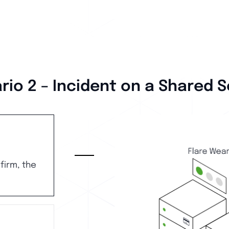
rio 2 – Incident on a Shared S
firm, the