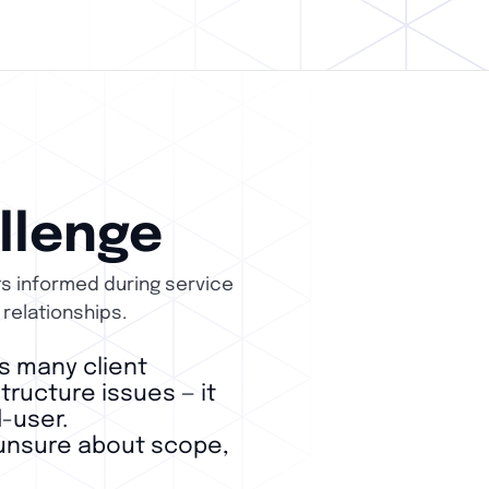
llenge
ts informed during service
 relationships.
s many client
ructure issues — it
-user.
s unsure about scope,