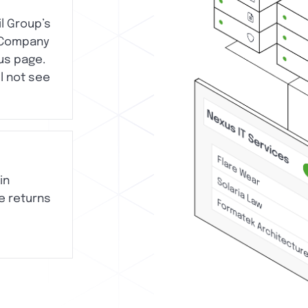
il Group’s
 Company
us page.
ll not see
in
e returns