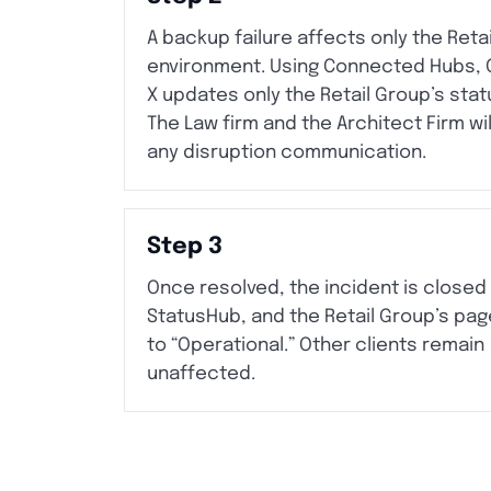
A backup failure affects only the Reta
environment. Using Connected Hubs,
X updates only the Retail Group’s stat
The Law firm and the Architect Firm wi
any disruption communication.
Step 3
Once resolved, the incident is closed 
StatusHub, and the Retail Group’s pag
to “Operational.” Other clients remain
unaffected.