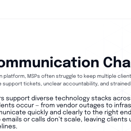
ommunication Cha
 platform, MSPs often struggle to keep multiple clien
e support tickets, unclear accountability, and strained
s support diverse technology stacks acros
ents occur — from vendor outages to infrast
nicate quickly and clearly to the right end
emails or calls don’t scale, leaving client
lines.