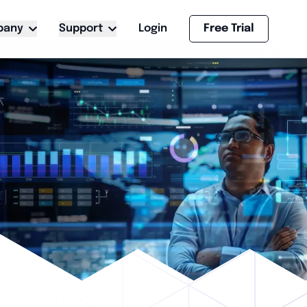
pany
Support
Login
Free Trial