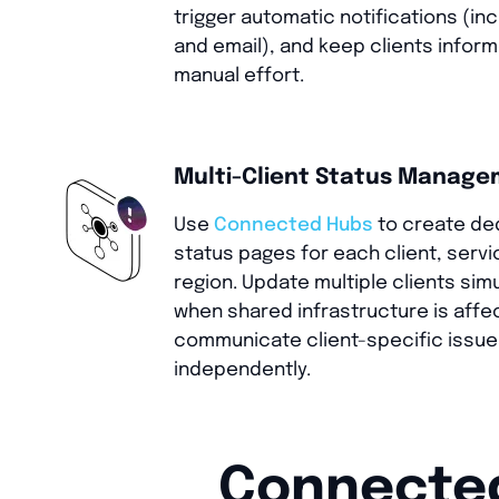
trigger automatic notifications (in
and email), and keep clients infor
manual effort.
Multi-Client Status Manag
Use
Connected Hubs
to create de
status pages for each client, servic
region. Update multiple clients sim
when shared infrastructure is affe
communicate client-specific issu
independently.
Connected 