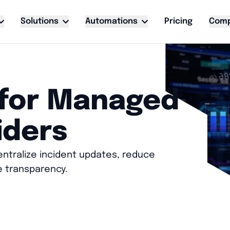
Solutions
Automations
Pricing
Com
 for Managed
iders
ntralize incident updates, reduce
e transparency.