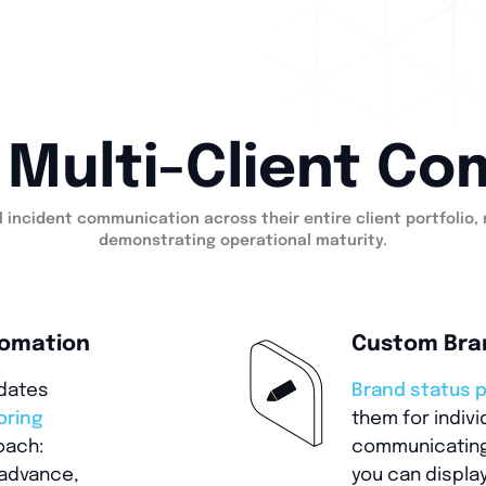
P Multi-Client C
 incident communication across their entire client portfolio,
demonstrating operational maturity.
tomation
Custom Bra
pdates
Brand status 
oring
them for indiv
oach:
communicating 
advance,
you can display