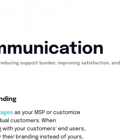
ommunication
 reducing support burden, improving satisfaction, and
nding
pages
as your MSP or customize
idual customers. When
with your customers' end users,
 their branding instead of yours,