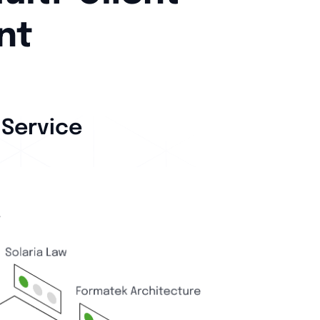
nt
 Service