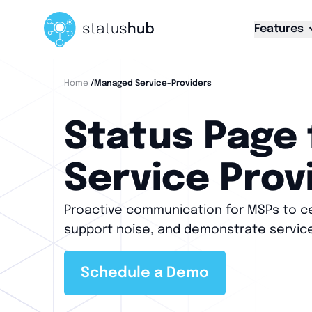
Features
Home
/managed Service-Providers
Status Page
Service Prov
Proactive communication for MSPs to ce
support noise, and demonstrate servic
Schedule a Demo