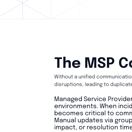
The MSP C
Without a unified communication
disruptions, leading to duplicat
Managed Service Provider
environments. When incid
becomes critical to commu
Manual updates via group 
impact, or resolution time