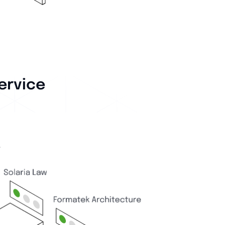
ervice