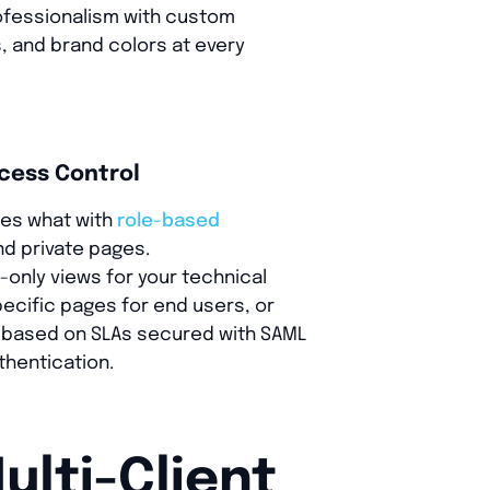
ofessionalism with custom
, and brand colors at every
cess Control
ees what with
role-based
d private pages.
-only views for your technical
pecific pages for end users, or
ty based on SLAs secured with SAML
thentication.
ulti-Client