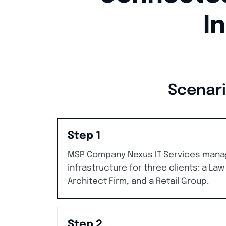
I
Scenari
Step 1
MSP Company Nexus IT Services mana
infrastructure for three clients: a Law
Architect Firm, and a Retail Group.
Step 2