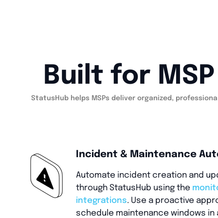
Built for MS
StatusHub helps MSPs deliver organized, professional
Incident & Maintenance Au
Automate incident creation and u
through StatusHub using the
monit
integrations
. Use a proactive appr
schedule maintenance windows in 