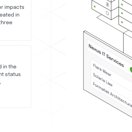
er impacts
reated in
 three
d in the
nt status
,