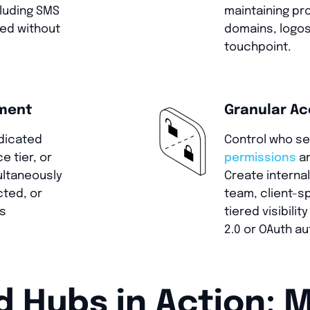
cluding SMS
maintaining pr
med without
domains, logos
touchpoint.
ement
Granular Ac
dicated
Control who s
e tier, or
permissions
an
ultaneously
Create internal
cted, or
team, client-s
es
tiered visibili
2.0 or OAuth au
Hubs in Action: M