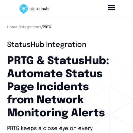
Home
/Integrations
/PRTG
StatusHub Integration
PRTG & StatusHub:
Automate Status
Page Incidents
from Network
Monitoring Alerts
PRTG keeps a close eye on every