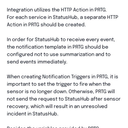
Integration utilizes the HTTP Action in PRTG.
For each service in StatusHub, a separate HTTP
Action in PRTG should be created.
In order for StatusHub to receive every event,
the notification template in PRTG should be
configured not to use summarization and to
send events immediately.
When creating Notification Triggers in PRTG, it is
important to set the trigger to fire when the
sensor is no longer down. Otherwise, PRTG will
not send the request to StatusHub after sensor
recovery, which will result in an unresolved
incident in StatusHub.