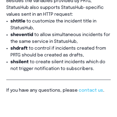
Besides the variables provided by PRTG,
StatusHub also supports StatusHub-specific
values sent in an HTTP request:
shtitle
to customize the incident title in
StatusHub,
sheventid
to allow simultaneous incidents for
the same service in StatusHub,
shdraft
to control if incidents created from
PRTG should be created as drafts,
shsilent
to create silent incidents which do
not trigger notification to subscribers.
If you have any questions, please
contact us
.