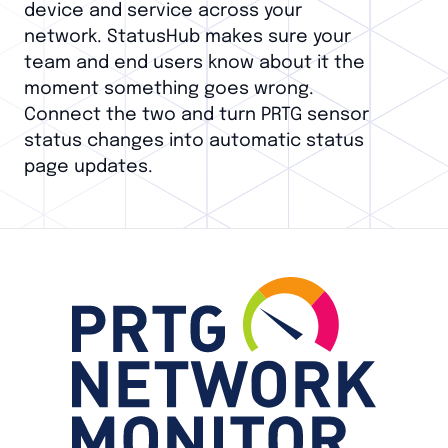
device and service across your
network. StatusHub makes sure your
team and end users know about it the
moment something goes wrong.
Connect the two and turn PRTG sensor
status changes into automatic status
page updates.