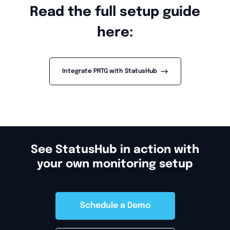
Read the full setup guide
here:
-->
Integrate PRTG with StatusHub
See StatusHub in action with
your own monitoring setup
Schedule a Demo