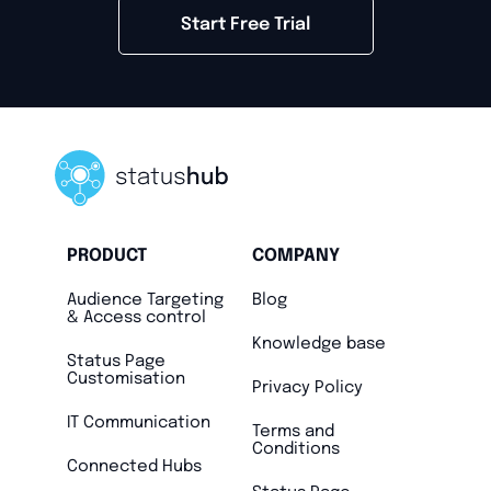
Start Free Trial
PRODUCT
COMPANY
Audience Targeting
Blog
& Access control
Knowledge base
Status Page
Customisation
Privacy Policy
IT Communication
Terms and
Conditions
Connected Hubs