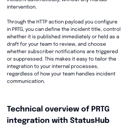
intervention.
Through the HTTP action payload you configure
in PRTG, you can define the incident title, control
whether it is published immediately or held as a
draft for your team to review, and choose
whether subscriber notifications are triggered
or suppressed. This makes it easy to tailor the
integration to your internal processes,
regardless of how your team handles incident
communication.
Technical overview of PRTG
integration with StatusHub