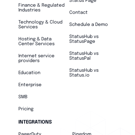
Status Page
Finance & Regulated
Industries
Contact
Technology & Cloud
Schedule a Demo
Services
StatusHub vs
Hosting & Data
StatusPage
Center Services
StatusHub vs
Internet service
StatusPal
providers
StatusHub vs
Education
Status.io
Enterprise
SMB
Pricing
INTEGRATIONS
PagerDuty
Pingdom