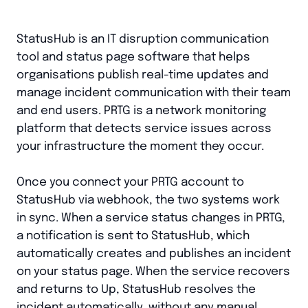
StatusHub is an IT disruption communication
tool and status page software that helps
organisations publish real-time updates and
manage incident communication with their team
and end users. PRTG is a network monitoring
platform that detects service issues across
your infrastructure the moment they occur.
Once you connect your PRTG account to
StatusHub via webhook, the two systems work
in sync. When a service status changes in PRTG,
a notification is sent to StatusHub, which
automatically creates and publishes an incident
on your status page. When the service recovers
and returns to Up, StatusHub resolves the
incident automatically, without any manual