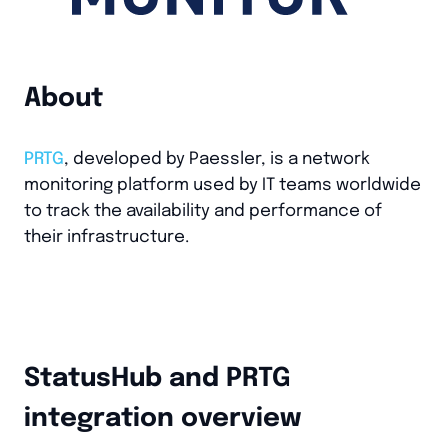
About
PRTG
, developed by Paessler, is a network
monitoring platform used by IT teams worldwide
to track the availability and performance of
their infrastructure.
StatusHub and PRTG
integration overview