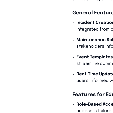
General Feature
Incident Creati
integrated from o
Maintenance Sch
stakeholders inf
Event Templates
streamline comm
Real-Time Updat
users informed wi
Features for Ed
Role-Based Acce
access is tailored