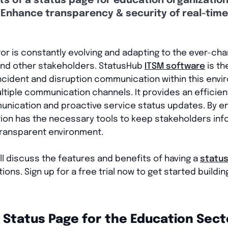
ts of a status page for education organizatio
Enhance transparency & security of real-time
or is constantly evolving and adapting to the ever-c
 and other stakeholders. StatusHub
ITSM software
is th
incident and disruption communication within this envi
tiple communication channels. It provides an efficient
unication and proactive service status updates. By en
ution has the necessary tools to keep stakeholders in
transparent environment.
will discuss the features and benefits of having a
statu
ions. Sign up for a free trial now to get started buildi
a Status Page for the Education Sect