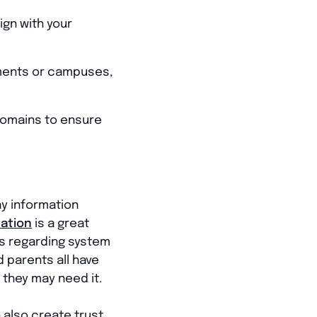
ign with your
tments or campuses,
domains to ensure
ay information
ation
is a great
es regarding system
d parents all have
 they may need it.
 also create trust