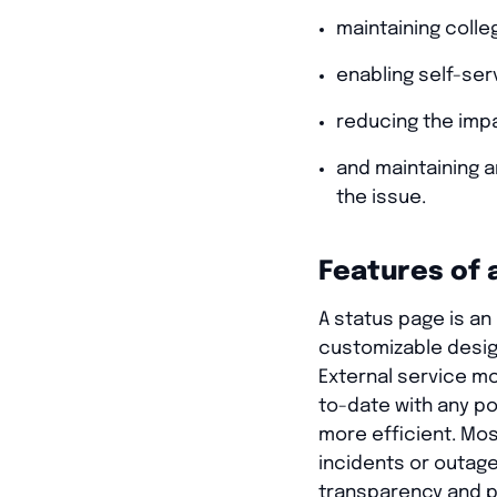
maintaining colle
enabling self-ser
reducing the imp
and maintaining 
the issue.
Features of 
A status page is an 
customizable desig
External service m
to-date with any p
more efficient. Mos
incidents or outage
transparency and p