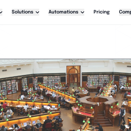
Solutions
Automations
Pricing
Com