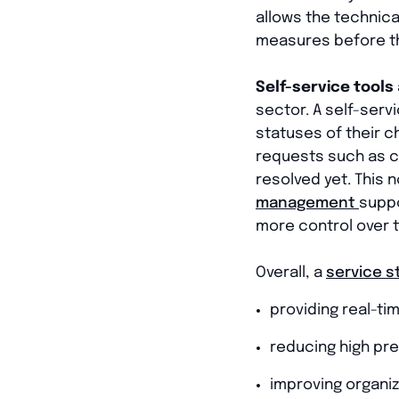
allows the technica
measures before th
Self-service tools
sector. A self-serv
statuses of their c
requests such as c
resolved yet. This 
management
suppo
more control over t
Overall, a
service s
providing real-ti
reducing high pr
improving organi