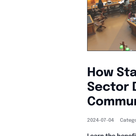
How Sta
Sector 
Commun
2024-07-04
Catego