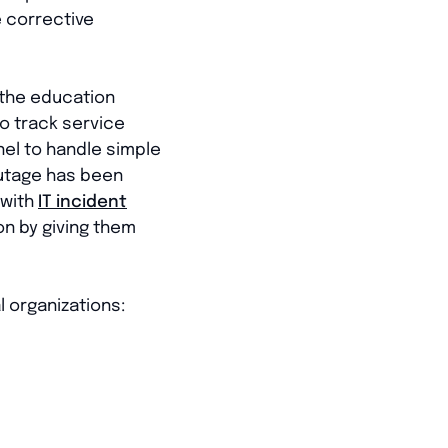
e corrective
 the education
to track service
nel to handle simple
outage has been
 with
IT incident
on by giving them
 organizations: