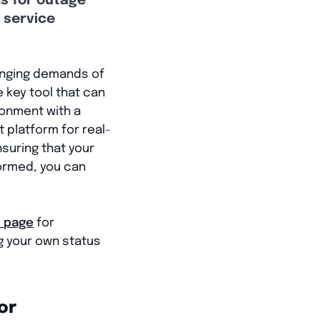
ns for outage
 service
hanging demands of
e key tool that can
ronment with a
 platform for real-
suring that your
formed, you can
s page
for
ng your own status
or