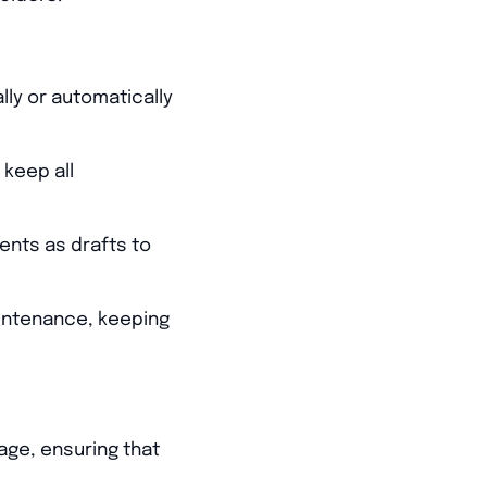
ly or automatically
keep all
ents as drafts to
intenance, keeping
age, ensuring that