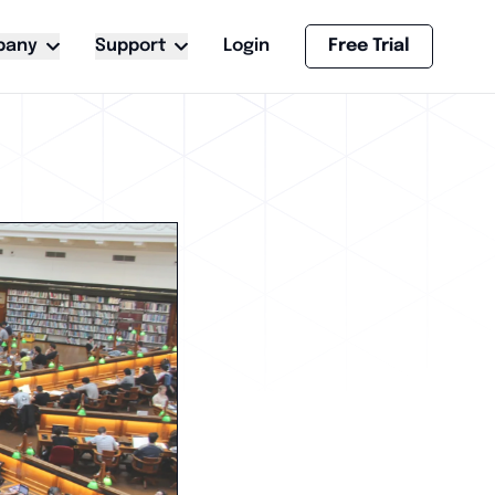
pany
Support
Login
Free Trial