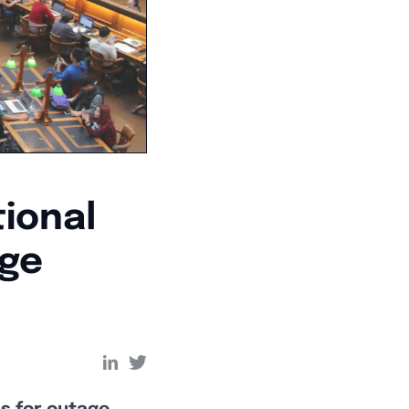
ional
age