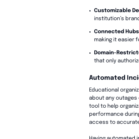
Customizable De
institution’s bran
Connected Hubs
making it easier 
Domain-Restrict
that only authori
Automated Inc
Educational organiza
about any outages 
tool to help organi
performance during 
access to accurate 
Having automated i