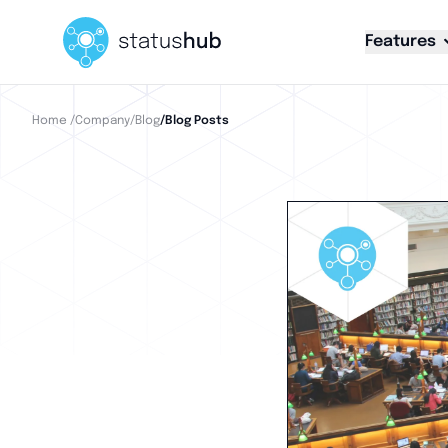
Features
Home
/Company
/Blog
/Blog Posts