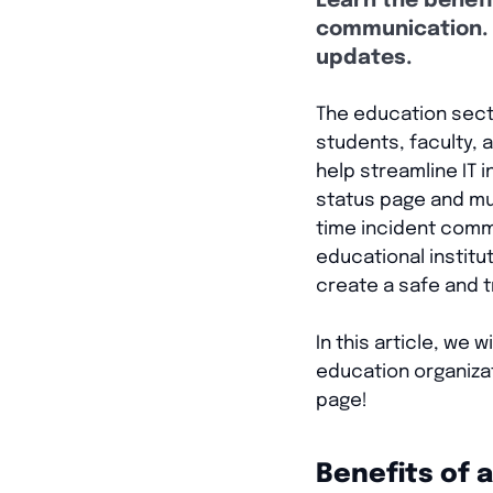
Learn the benefi
communication. 
updates.
The education sect
students, faculty,
help streamline IT 
status page and mul
time incident comm
educational instit
create a safe and 
In this article, we 
education organizat
page!
Benefits of 