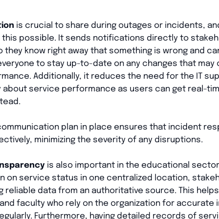
tion
is crucial to share during outages or incidents, an
his possible. It sends notifications directly to stak
so they know right away that something is wrong and c
 everyone to stay up-to-date on any changes that may 
ormance. Additionally, it reduces the need for the IT s
 about service performance as users can get real-ti
tead.
 communication plan in place ensures that incident r
ctively, minimizing the severity of any disruptions.
ansparency
is also important in the educational sector
 on service status in one centralized location, stake
g reliable data from an authoritative source. This helps
and faculty who rely on the organization for accurate
egularly. Furthermore, having detailed records of se