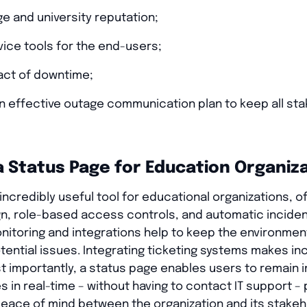
ge and university reputation;
vice tools for the end-users;
act of downtime;
an effective outage communication plan to keep all st
a Status Page for Education Organiz
incredibly useful tool for educational organizations, o
n, role-based access controls, and automatic incident
onitoring and integrations help to keep the environme
otential issues. Integrating ticketing systems makes 
t importantly, a status page enables users to remain 
s in real-time – without having to contact IT support – 
eace of mind between the organization and its stakeh