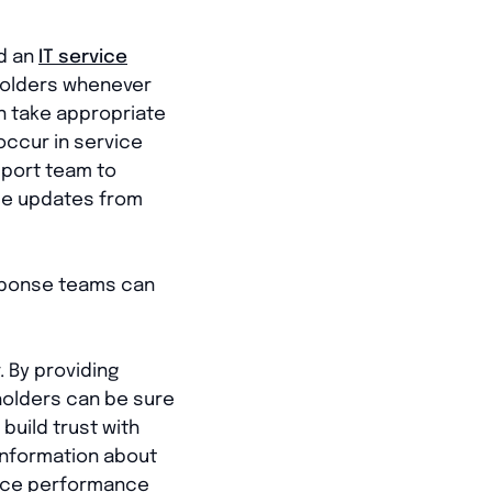
d an
IT service
eholders whenever
an take appropriate
occur in service
upport team to
me updates from
esponse teams can
. By providing
holders can be sure
 build trust with
 information about
rvice performance