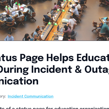
tus Page Helps Educat
During Incident & Out
ication
ry:
Incident Communication