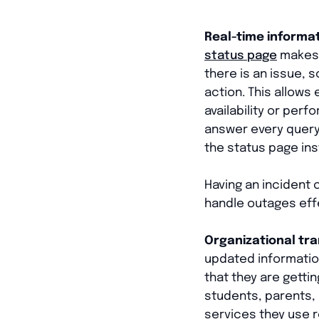
Real-time informa
status page
makes t
there is an issue, 
action. This allows
availability or perf
answer every query
the status page ins
Having an incident
handle outages effe
Organizational tr
updated information
that they are gettin
students, parents, 
services they use r