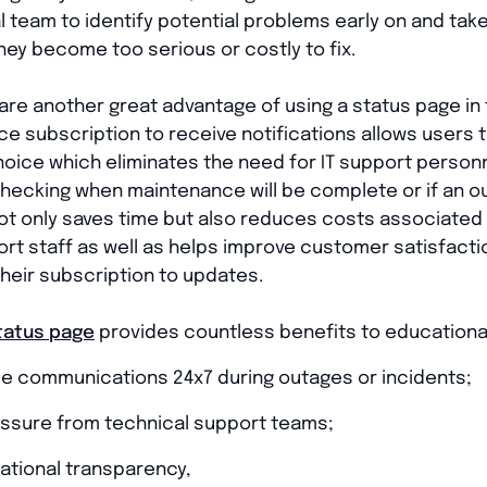
l team to identify potential problems early on and tak
ey become too serious or costly to fix.
are another great advantage of using a status page in
ice subscription to receive notifications allows users 
hoice which eliminates the need for IT support person
hecking when maintenance will be complete or if an 
not only saves time but also reduces costs associated
rt staff as well as helps improve customer satisfacti
heir subscription to updates.
tatus page
provides countless benefits to educational
me communications 24x7 during outages or incidents;
essure from technical support teams;
zational transparency,