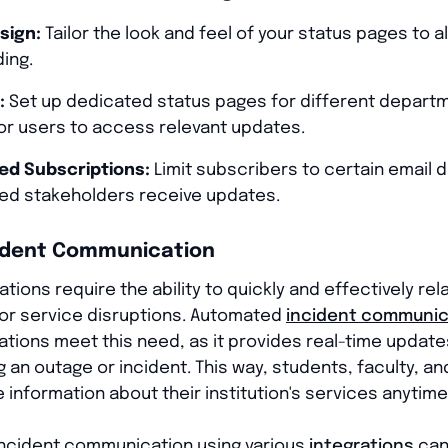
sign:
Tailor the look and feel of your status pages to al
ding.
:
Set up dedicated status pages for different depar
for users to access relevant updates.
ed Subscriptions:
Limit subscribers to certain email 
zed stakeholders receive updates.
ident Communication
tions require the ability to quickly and effectively rel
or service disruptions. Automated
incident communic
zations meet this need, as it provides real-time updat
an outage or incident. This way, students, faculty, an
information about their institution's services anytime
ncident communication using various
integrations
can