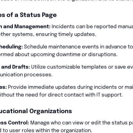
s of a Status Page
on and Management:
Incidents can be reported manual
ther systems, ensuring timely updates.
eduling:
Schedule maintenance events in advance to 
ormed about upcoming downtime or disruptions.
 and Drafts:
Utilize customizable templates or save ev
unication processes.
es:
Provide immediate updates during incidents or ma
thout the need for direct contact with IT support.
ucational Organizations
ss Control:
Manage who can view or edit the status p
 to user roles within the organization.