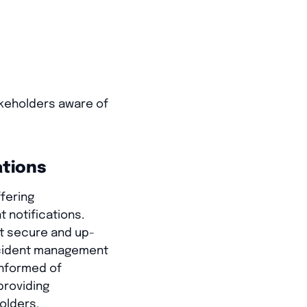
akeholders aware of
ations
ffering
 notifications.
nt secure and up-
incident management
informed of
providing
olders.